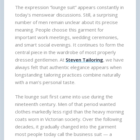
The expression “lounge suit” appears constantly in 
today’s menswear discussions. Still, a surprising 
number of men remain unclear about its precise 
meaning. People choose this garment for 
important work meetings, wedding ceremonies, 
and smart social evenings. It continues to form the 
central piece in the wardrobe of most properly 
dressed gentlemen. At 
Steven Tailoring
, we have 
always felt that authentic elegance appears when 
longstanding tailoring practices combine naturally 
with a man’s personal taste.
The lounge suit first came into use during the 
nineteenth century. Men of that period wanted 
clothes markedly less rigid than the heavy morning 
coats worn in Victorian society. Over the following 
decades, it gradually changed into the garment 
most people today call the business suit — a 