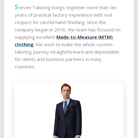
S
teven Tailoring brings together more than ten 
years of practical factory experience with real 
respect for careful hand-finishing. Since the 
company began in 2016, the team has focused on 
supplying excellent 
Made-to-Measure (MTM) 
clothing
. We work to make the whole custom-
tailoring journey straightforward and dependable 
for clients and business partners in many 
countries.