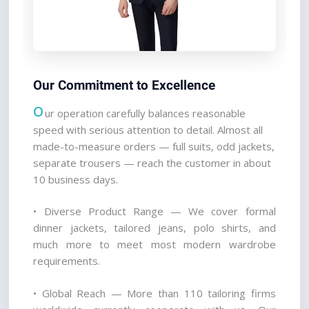
Our Commitment to Excellence
O
ur operation carefully balances reasonable 
speed with serious attention to detail. Almost all 
made-to-measure orders — full suits, odd jackets, 
separate trousers — reach the customer in about 
10 business days.
• Diverse Product Range — We cover formal 
dinner jackets, tailored jeans, polo shirts, and 
much more to meet most modern wardrobe 
requirements.
• Global Reach — More than 110 tailoring firms 