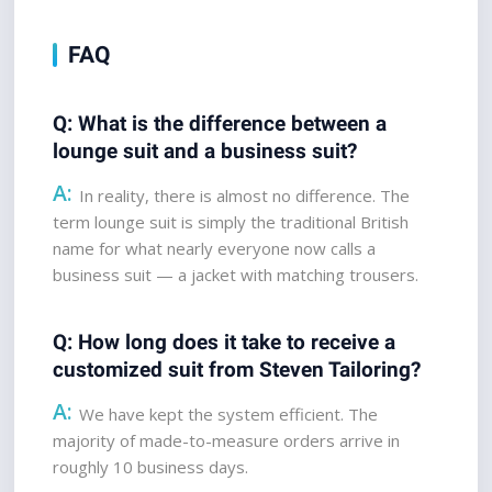
FAQ
Q: What is the difference between a 
lounge suit and a business suit?  
A:
 In reality, there is almost no difference. The 
term lounge suit is simply the traditional British 
name for what nearly everyone now calls a 
business suit — a jacket with matching trousers.
Q: How long does it take to receive a 
customized suit from Steven Tailoring? 
A:
 We have kept the system efficient. The 
majority of made-to-measure orders arrive in 
roughly 10 business days.