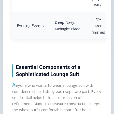
Twill)
High-
Deep Navy, 
Evening Events
sheen 
Midnight Black
finishes
Essential Components of a 
Sophisticated Lounge Suit
A
nyone who wants to wear a lounge suit with 
confidence should study each separate part. Every 
small detail helps build an impression of 
refinement. Made-to-measure construction keeps 
the whole outfit comfortable hour after hour.