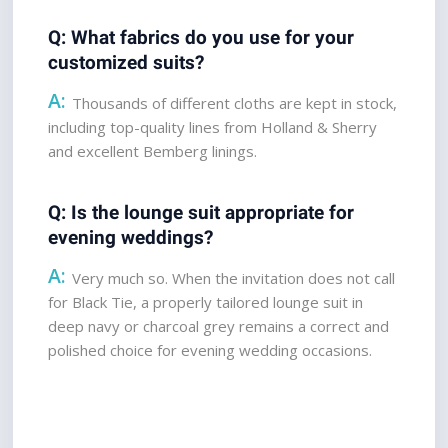
Q: What fabrics do you use for your 
customized suits?  
A:
 Thousands of different cloths are kept in stock, 
including top-quality lines from Holland & Sherry 
and excellent Bemberg linings.
Q: Is the lounge suit appropriate for 
evening weddings?  
A:
 Very much so. When the invitation does not call 
for Black Tie, a properly tailored lounge suit in 
deep navy or charcoal grey remains a correct and 
polished choice for evening wedding occasions.