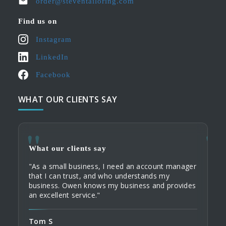
order@steventailoring.com
Find us on
Instagram
LinkedIn
Facebook
WHAT OUR CLIENTS SAY
What our clients say
What
What
"As a small business, I need an account manager
"When
"My c
that I can trust, and who understands my
servi
their
business. Owen knows my business and provides
commu
Tailo
an excellent service."
home 
custo
order
Tom S
Domi