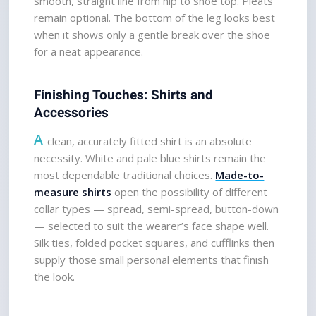
smooth, straight line from hip to shoe top. Pleats 
remain optional. The bottom of the leg looks best 
when it shows only a gentle break over the shoe 
for a neat appearance.
Finishing Touches: Shirts and 
Accessories
A
 clean, accurately fitted shirt is an absolute 
necessity. White and pale blue shirts remain the 
most dependable traditional choices. 
Made-to-
measure shirts
open the possibility of different 
collar types — spread, semi-spread, button-down 
— selected to suit the wearer’s face shape well. 
Silk ties, folded pocket squares, and cufflinks then 
supply those small personal elements that finish 
the look.