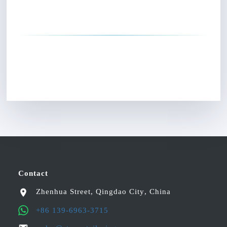
Contact
Zhenhua Street
,
Qingdao City
,
China
+86 139-6963-3715