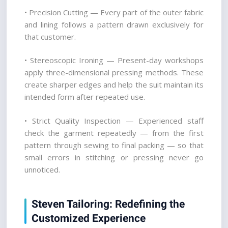
• Precision Cutting — Every part of the outer fabric 
and lining follows a pattern drawn exclusively for 
that customer.
• Stereoscopic Ironing — Present-day workshops 
apply three-dimensional pressing methods. These 
create sharper edges and help the suit maintain its 
intended form after repeated use.
• Strict Quality Inspection — Experienced staff 
check the garment repeatedly — from the first 
pattern through sewing to final packing — so that 
small errors in stitching or pressing never go 
unnoticed.
Steven Tailoring: Redefining the 
Customized Experience