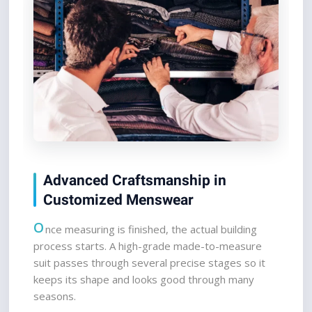
Advanced Craftsmanship in 
Customized Menswear
O
nce measuring is finished, the actual building 
process starts. A high-grade made-to-measure 
suit passes through several precise stages so it 
keeps its shape and looks good through many 
seasons.