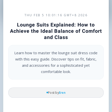
THU FEB 5 10:01:16 GMT+8 2026
Lounge Suits Explained: How to
Achieve the Ideal Balance of Comfort
and Class
Learn how to master the lounge suit dress code
with this easy guide. Discover tips on fit, fabric,
and accessories for a sophisticated yet
comfortable look.
Post by
Eren