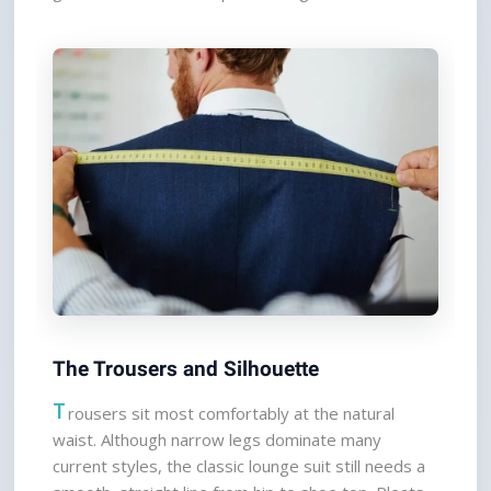
The Trousers and Silhouette
T
rousers sit most comfortably at the natural 
waist. Although narrow legs dominate many 
current styles, the classic lounge suit still needs a 