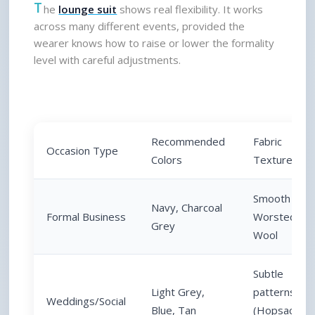
T
he 
lounge suit
 shows real flexibility. It works 
across many different events, provided the 
wearer knows how to raise or lower the formality 
level with careful adjustments.
Recommended 
Fabric 
Occasion Type
Colors
Texture
Smooth 
Navy, Charcoal 
Formal Business
Worsted 
Grey
Wool
Subtle 
Light Grey, 
patterns 
Weddings/Social
Blue, Tan
(Hopsack, 