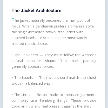
The Jacket Architecture
T
he jacket naturally becomes the main point of 
focus. When a gentleman prefers a timeless style, 
the single-breasted two-button jacket with 
notched lapels still stands as the most widely 
trusted classic choice.
• The Shoulders — They must follow the wearer’s 
natural shoulder shape. Too much padding 
generally appears forced.
• The Lapels — Their size should match the chest 
width in a balanced way.
• The Lining — Better made-to-measure garments 
commonly use Bemberg linings. These provide 
good air flow and feel pleasant against the shirt.