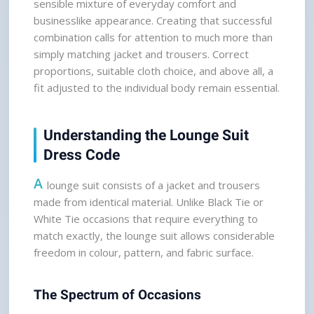
sensible mixture of everyday comfort and 
businesslike appearance. Creating that successful 
combination calls for attention to much more than 
simply matching jacket and trousers. Correct 
proportions, suitable cloth choice, and above all, a 
fit adjusted to the individual body remain essential.
Understanding the Lounge Suit 
Dress Code
A
 lounge suit consists of a jacket and trousers 
made from identical material. Unlike Black Tie or 
White Tie occasions that require everything to 
match exactly, the lounge suit allows considerable 
freedom in colour, pattern, and fabric surface.
The Spectrum of Occasions