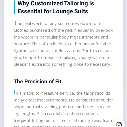
Why Customized Tailoring is 
Essential for Lounge Suits
T
he real worth of any suit comes down to fit. 
Clothes purchased off the rack frequently overlook 
the wearer’s particular body measurements and 
posture. That often leads to either uncomfortable 
tightness or loose, careless areas. For this reason, 
good made-to-measure tailoring changes from a 
pleasant extra into something close to necessary.
The Precision of Fit
I
n a made-to-measure service, the tailor records 
many exact measurements. He considers shoulder 
slope, normal standing posture, and true arm and 
leg lengths. Such careful attention removes 
frequent fitting faults — collar standing away from 
the neck, horizontal folds across the stomach — 