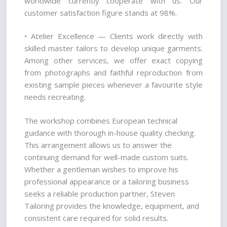
worldwide currently cooperate with us. Our 
customer satisfaction figure stands at 98%.
• Atelier Excellence — Clients work directly with 
skilled master tailors to develop unique garments. 
Among other services, we offer exact copying 
from photographs and faithful reproduction from 
existing sample pieces whenever a favourite style 
needs recreating.
The workshop combines European technical 
guidance with thorough in-house quality checking. 
This arrangement allows us to answer the 
continuing demand for well-made custom suits. 
Whether a gentleman wishes to improve his 
professional appearance or a tailoring business 
seeks a reliable production partner, Steven 
Tailoring provides the knowledge, equipment, and 
consistent care required for solid results.