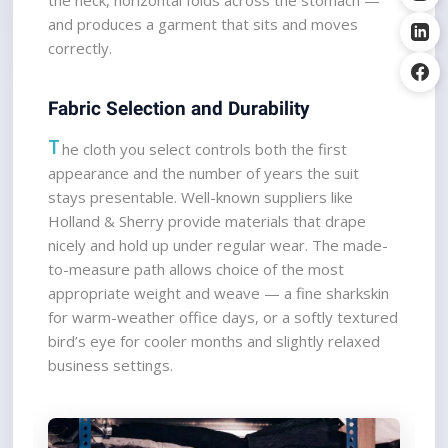
and produces a garment that sits and moves 
correctly.
Fabric Selection and Durability
T
he cloth you select controls both the first 
appearance and the number of years the suit 
stays presentable. Well-known suppliers like 
Holland & Sherry provide materials that drape 
nicely and hold up under regular wear. The made-
to-measure path allows choice of the most 
appropriate weight and weave — a fine sharkskin 
for warm-weather office days, or a softly textured 
bird’s eye for cooler months and slightly relaxed 
business settings.