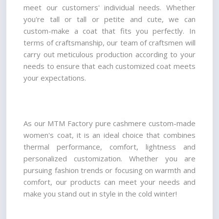
meet our customers' individual needs. Whether 
you're tall or tall or petite and cute, we can 
custom-make a coat that fits you perfectly. In 
terms of craftsmanship, our team of craftsmen will 
carry out meticulous production according to your 
needs to ensure that each customized coat meets 
your expectations.
As our MTM Factory pure cashmere custom-made 
women's coat, it is an ideal choice that combines 
thermal performance, comfort, lightness and 
personalized customization. Whether you are 
pursuing fashion trends or focusing on warmth and 
comfort, our products can meet your needs and 
make you stand out in style in the cold winter!