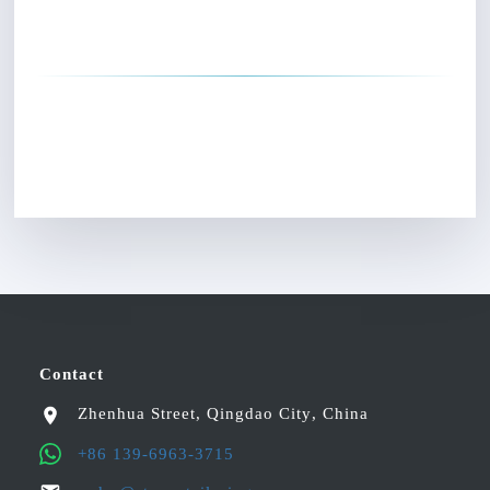
Contact
Zhenhua Street
,
Qingdao City
,
China
+86 139-6963-3715