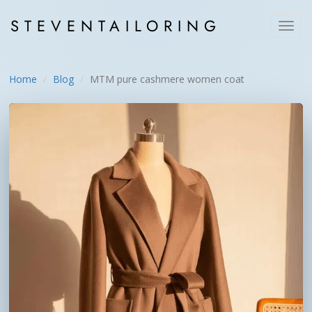
STEVEN
TAILORING
Toggl
navig
Home
Blog
MTM pure cashmere women coat