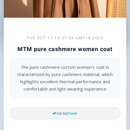
TUE OCT 17 14:27:56 GMT+8 2023
MTM pure cashmere women coat
The pure cashmere custom women's coat is
characterized by pure cashmere material, which
highlights excellent thermal performance and
comfortable and light wearing experience
Post by
Owen