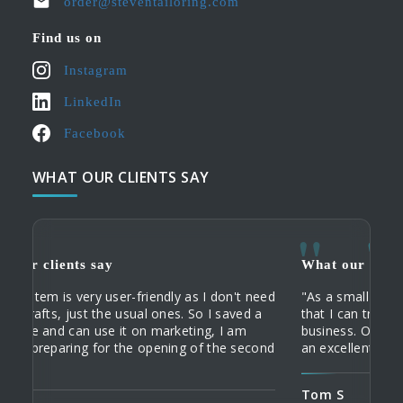
order@steventailoring.com
Find us on
Instagram
LinkedIn
Facebook
WHAT OUR CLIENTS SAY
What our clients say
What
What
iendly as I don't need
"As a small business, I need an acco
"When
"My c
l ones. So I saved a
that I can trust, and who understands
servi
their
n marketing, I am
business. Owen knows my business an
commu
Tailo
opening of the second
an excellent service."
home 
custo
order
Tom S
Domi