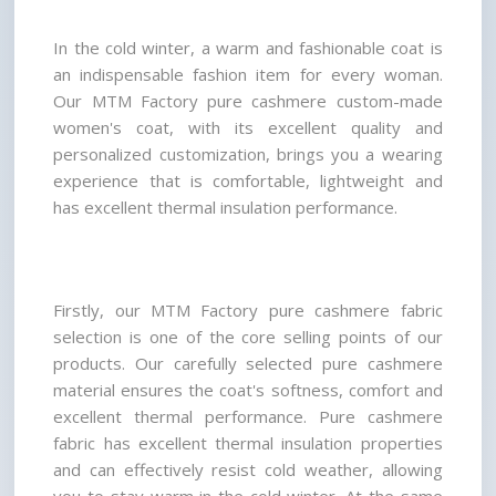
In the cold winter, a warm and fashionable coat is 
an indispensable fashion item for every woman. 
Our MTM Factory pure cashmere custom-made 
women's coat, with its excellent quality and 
personalized customization, brings you a wearing 
experience that is comfortable, lightweight and 
has excellent thermal insulation performance.
Firstly, our MTM Factory pure cashmere fabric 
selection is one of the core selling points of our 
products. Our carefully selected pure cashmere 
material ensures the coat's softness, comfort and 
excellent thermal performance. Pure cashmere 
fabric has excellent thermal insulation properties 
and can effectively resist cold weather, allowing 