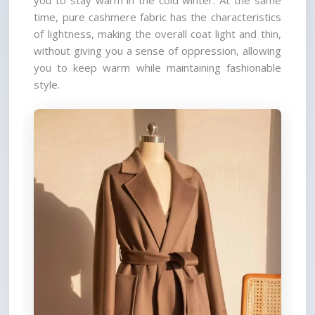
you to stay warm in the cold winter. At the same 
time, pure cashmere fabric has the characteristics 
of lightness, making the overall coat light and thin, 
without giving you a sense of oppression, allowing 
you to keep warm while maintaining fashionable 
style.