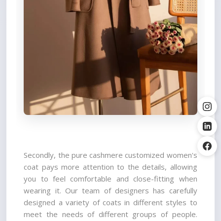
Secondly, the pure cashmere customized women's 
coat pays more attention to the details, allowing 
you to feel comfortable and close-fitting when 
wearing it. Our team of designers has carefully 
designed a variety of coats in different styles to 
meet the needs of different groups of people. 