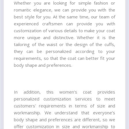
Whether you are looking for simple fashion or 
romantic elegance, we can provide you with the 
best style for you. At the same time, our team of 
experienced craftsmen can provide you with 
customization of various details to make your coat 
more unique and distinctive. Whether it is the 
tailoring of the waist or the design of the cuffs, 
they can be personalized according to your 
requirements, so that the coat can better fit your 
body shape and preferences.
In addition, this women's coat provides 
personalized customization services to meet 
customers' requirements in terms of size and 
workmanship. We understand that everyone's 
body shape and preferences are different, so we 
offer customization in size and workmanship to 