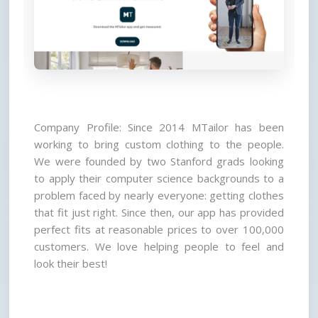
Company Profile: Since 2014 MTailor has been 
working to bring custom clothing to the people. 
We were founded by two Stanford grads looking 
to apply their computer science backgrounds to a 
problem faced by nearly everyone: getting clothes 
that fit just right. Since then, our app has provided 
perfect fits at reasonable prices to over 100,000 
customers. We love helping people to feel and 
look their best!