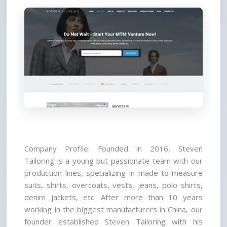
Company Profile: Founded in 2016, Steven 
Tailoring is a young but passionate team with our 
production lines, specializing in made-to-measure 
suits, shirts, overcoats, vests, jeans, polo shirts, 
denim jackets, etc. After more than 10 years 
working in the biggest manufacturers in China, our 
founder established Steven Tailoring with his 