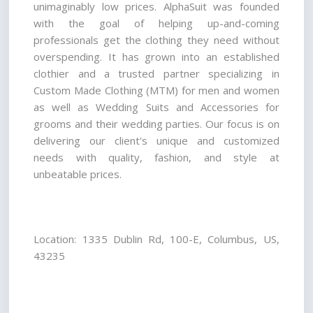
unimaginably low prices. AlphaSuit was founded 
with the goal of helping up-and-coming 
professionals get the clothing they need without 
overspending. It has grown into an established 
clothier and a trusted partner specializing in 
Custom Made Clothing (MTM) for men and women 
as well as Wedding Suits and Accessories for 
grooms and their wedding parties. Our focus is on 
delivering our client's unique and customized 
needs with quality, fashion, and style at 
unbeatable prices.
Location: 1335 Dublin Rd, 100-E, Columbus, US, 
43235