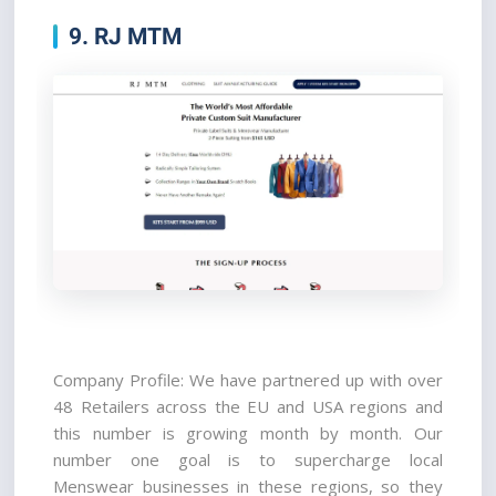
9. RJ MTM
Company Profile: We have partnered up with over 
48 Retailers across the EU and USA regions and 
this number is growing month by month. Our 
number one goal is to supercharge local 
Menswear businesses in these regions, so they 