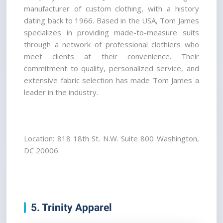
manufacturer of custom clothing, with a history 
dating back to 1966. Based in the USA, Tom James 
specializes in providing made-to-measure suits 
through a network of professional clothiers who 
meet clients at their convenience. Their 
commitment to quality, personalized service, and 
extensive fabric selection has made Tom James a 
leader in the industry.
Location: 818 18th St. N.W. Suite 800 Washington, 
DC 20006
5. Trinity Apparel