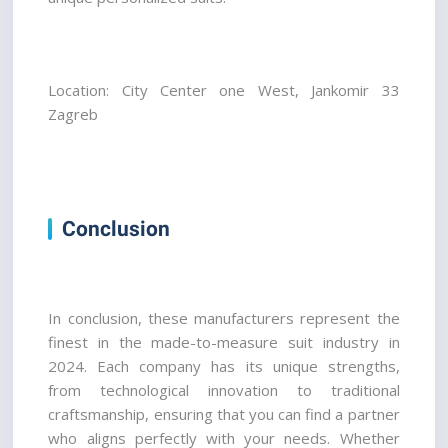
Location: City Center one West, Jankomir 33 
Zagreb
Conclusion
In conclusion, these manufacturers represent the 
finest in the made-to-measure suit industry in 
2024. Each company has its unique strengths, 
from technological innovation to traditional 
craftsmanship, ensuring that you can find a partner 
who aligns perfectly with your needs. Whether 