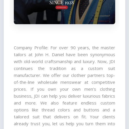
Company Profile: For over 90 years, the master 
tailors at John H. Daniel have been synonymous 
with old-world craftsmanship and luxury. Now, JDI 
continues the tradition as a custom suit 
manufacturer. We offer our clothier partners top-
of-the-line wholesale menswear at competitive 
prices. If you own your own men’s clothing 
business, JDI can help you deliver luxurious fabrics 
and more. We also feature endless custom 
options like thread colors and buttons and a 
tailored suit that delivers on fit. Your clients 
already trust you, let us help you turn them into 