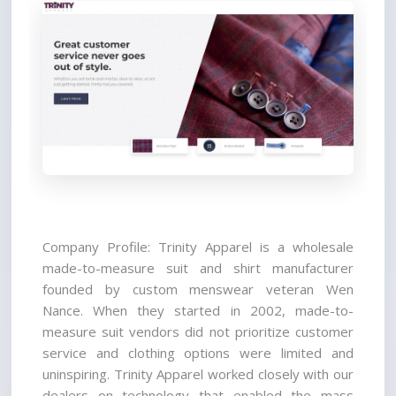
Company Profile: Trinity Apparel is a wholesale 
made-to-measure suit and shirt manufacturer 
founded by custom menswear veteran Wen 
Nance. When they started in 2002, made-to-
measure suit vendors did not prioritize customer 
service and clothing options were limited and 
uninspiring. Trinity Apparel worked closely with our 
dealers on technology that enabled the mass 