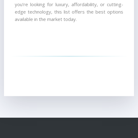
you’re looking for luxury, affordability, or cutting-
edge technology, this list offers the best options 
available in the market today.