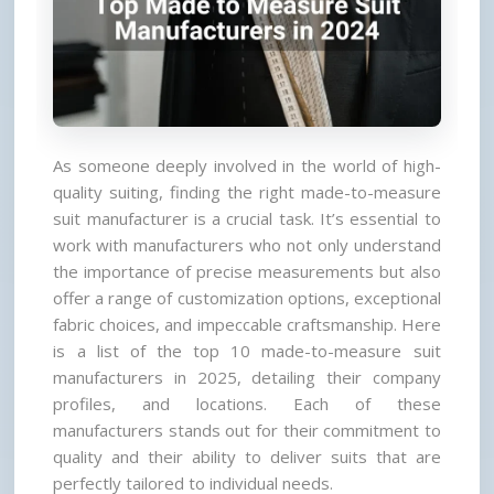
As someone deeply involved in the world of high-
quality suiting, finding the right made-to-measure 
suit manufacturer is a crucial task. It’s essential to 
work with manufacturers who not only understand 
the importance of precise measurements but also 
offer a range of customization options, exceptional 
fabric choices, and impeccable craftsmanship. Here 
is a list of the top 10 made-to-measure suit 
manufacturers in 2025, detailing their company 
profiles, and locations. Each of these 
manufacturers stands out for their commitment to 
quality and their ability to deliver suits that are 
perfectly tailored to individual needs.