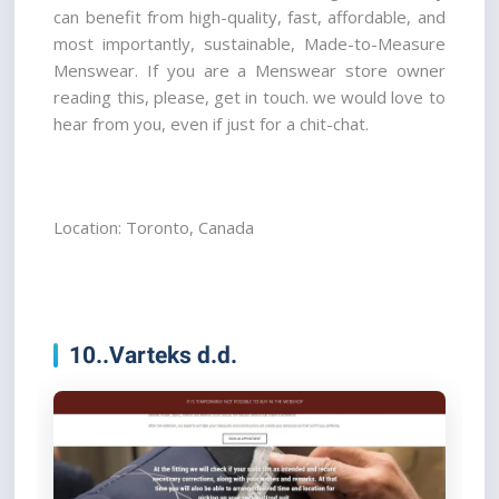
can benefit from high-quality, fast, affordable, and 
most importantly, sustainable, Made-to-Measure 
Menswear. If you are a Menswear store owner 
reading this, please, get in touch. we would love to 
hear from you, even if just for a chit-chat.
Location: Toronto, Canada
10..Varteks d.d.