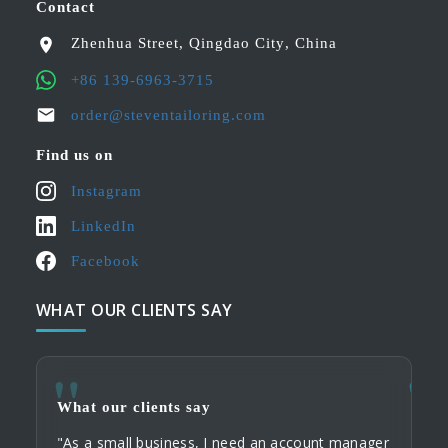
Contact
Zhenhua Street
,
Qingdao City
,
China
+86 139-6963-3715
order@steventailoring.com
Find us on
Instagram
LinkedIn
Facebook
WHAT OUR CLIENTS SAY
What our clients say
What
What
"As a small business, I need an account manager
"When
"My c