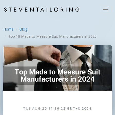
STEVEN
TAILORING
Toggl
navig
Home
Blog
Top 10 Made to Measure Suit Manufacturers in 2025
TUE AUG 20 11:36:22 GMT+8 2024