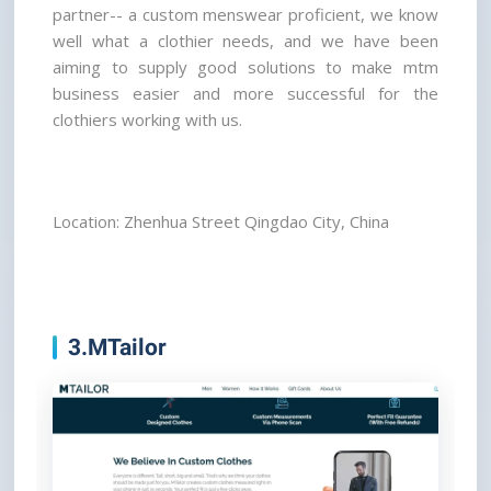
partner-- a custom menswear proficient, we know 
well what a clothier needs, and we have been 
aiming to supply good solutions to make mtm 
business easier and more successful for the 
clothiers working with us.
Location: Zhenhua Street Qingdao City, China
3.MTailor