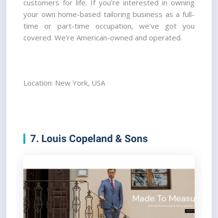
customers for life. If you’re interested in owning 
your own home-based tailoring business as a full-
time or part-time occupation, we’ve got you 
covered. We’re American-owned and operated.
Location: New York, USA
7. Louis Copeland & Sons