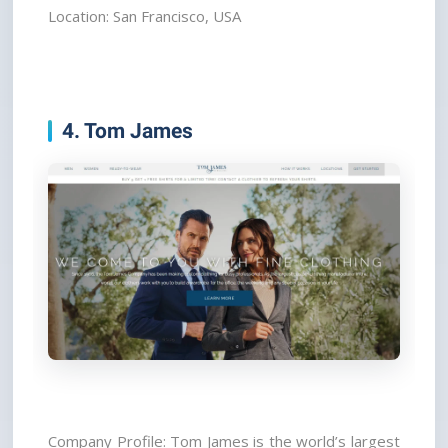
Location: San Francisco, USA
4. Tom James
Company Profile: Tom James is the world’s largest 