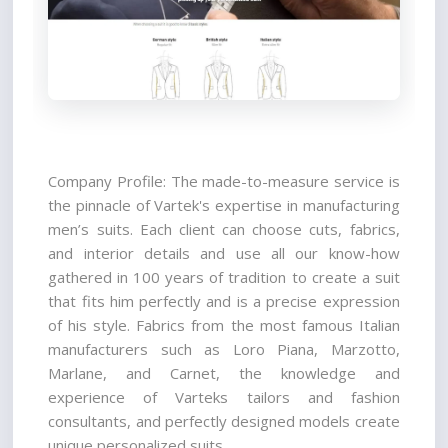
Company Profile: The made-to-measure service is 
the pinnacle of Vartek's expertise in manufacturing 
men’s suits. Each client can choose cuts, fabrics, 
and interior details and use all our know-how 
gathered in 100 years of tradition to create a suit 
that fits him perfectly and is a precise expression 
of his style. Fabrics from the most famous Italian 
manufacturers such as Loro Piana, Marzotto, 
Marlane, and Carnet, the knowledge and 
experience of Varteks tailors and fashion 
consultants, and perfectly designed models create 
unique personalized suits.