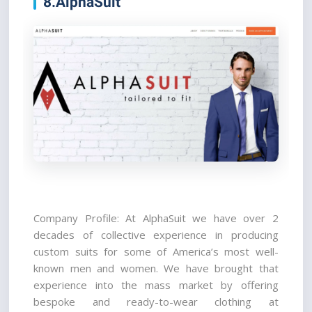
8.AlphaSuit
Company Profile: At AlphaSuit we have over 2 
decades of collective experience in producing 
custom suits for some of America’s most well-
known men and women. We have brought that 
experience into the mass market by offering 
bespoke and ready-to-wear clothing at 