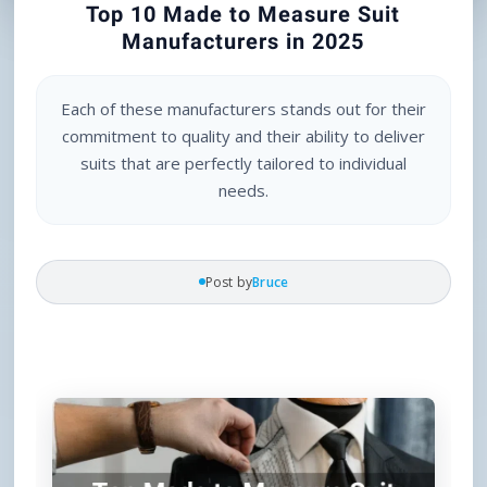
Top 10 Made to Measure Suit
Manufacturers in 2025
Each of these manufacturers stands out for their
commitment to quality and their ability to deliver
suits that are perfectly tailored to individual
needs.
Post by
Bruce