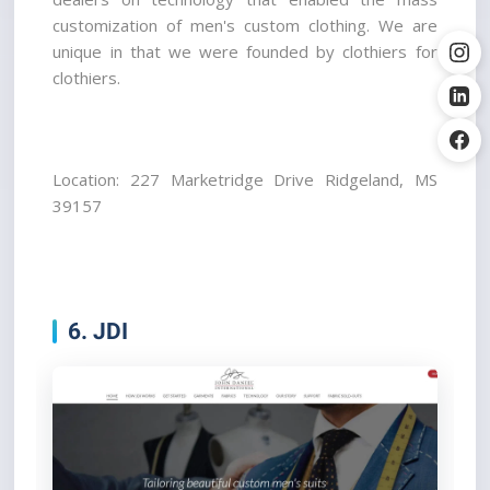
customization of men's custom clothing. We are 
unique in that we were founded by clothiers for 
clothiers.
Location: 227 Marketridge Drive Ridgeland, MS 
39157
6. JDI