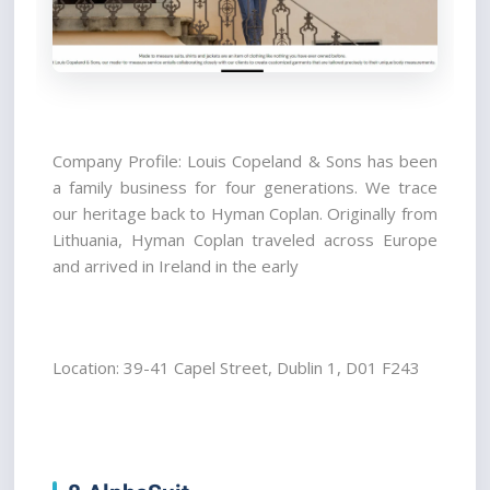
Company Profile: Louis Copeland & Sons has been 
a family business for four generations. We trace 
our heritage back to Hyman Coplan. Originally from 
Lithuania, Hyman Coplan traveled across Europe 
and arrived in Ireland in the early
Location: 39-41 Capel Street, Dublin 1, D01 F243