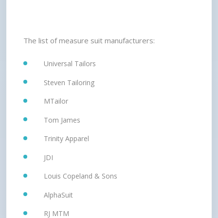
The list of measure suit manufacturers:
Universal Tailors
Steven Tailoring
MTailor
Tom James
Trinity Apparel
JDI
Louis Copeland & Sons
AlphaSuit
RJ MTM