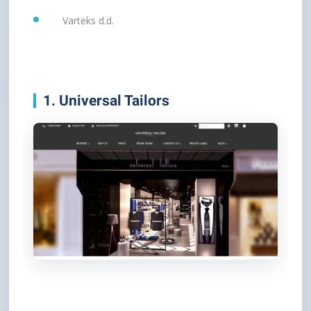
Varteks d.d.
1. Universal Tailors