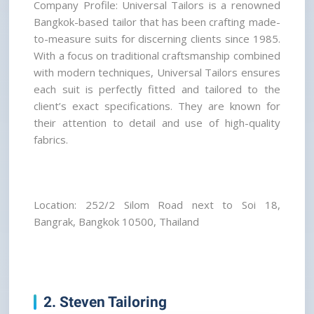
Company Profile: Universal Tailors is a renowned 
Bangkok-based tailor that has been crafting made-
to-measure suits for discerning clients since 1985. 
With a focus on traditional craftsmanship combined 
with modern techniques, Universal Tailors ensures 
each suit is perfectly fitted and tailored to the 
client’s exact specifications. They are known for 
their attention to detail and use of high-quality 
fabrics.
Location: 252/2 Silom Road next to Soi 18, 
Bangrak, Bangkok 10500, Thailand
2. Steven Tailoring