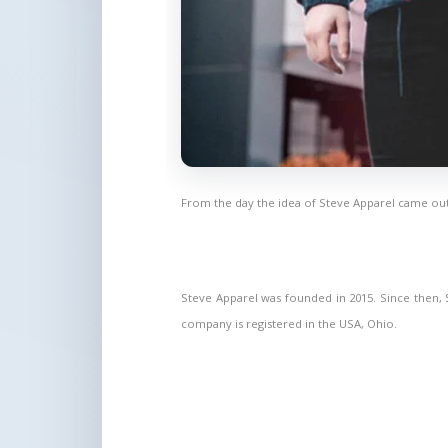
From the day the idea of Steve Apparel came out
Steve Apparel was founded in 2015. Since then, St
company is registered in the USA, Ohio.