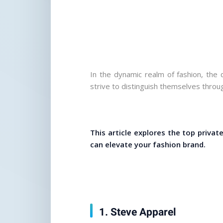
In the dynamic realm of fashion, the
strive to distinguish themselves throug
This article explores the top privat
can elevate your fashion brand.
1. Steve Apparel