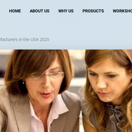
HOME
ABOUT US
WHY US
PRODUCTS
WORKSH
facturers in the USA 2025