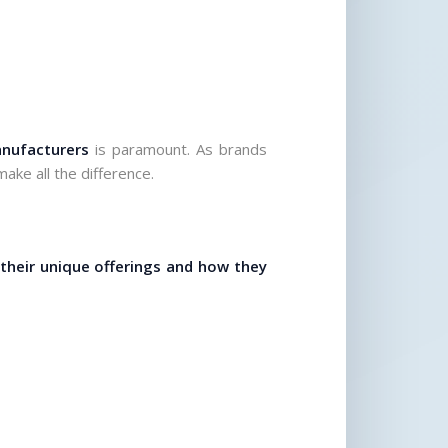
anufacturers
 is paramount. As brands 
ake all the difference.
 their unique offerings and how they 