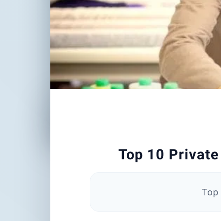
Top 10 Private
Top 