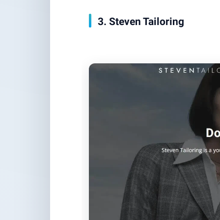
3. Steven Tailoring