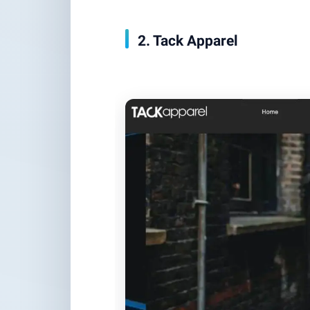
2. Tack Apparel