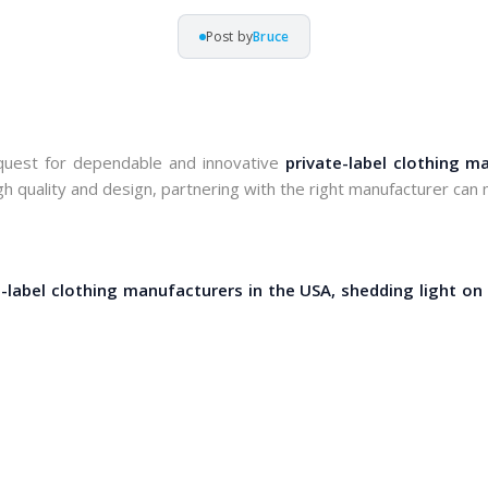
Post by
Bruce
 quest for dependable and innovative 
private-label clothing m
h quality and design, partnering with the right manufacturer can m
e-label clothing manufacturers in the USA, shedding light on