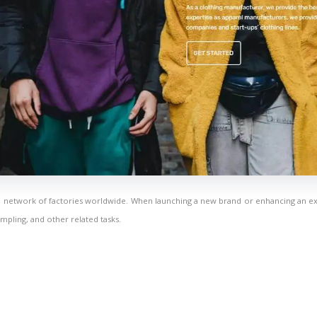
a network of factories worldwide. When launching a new brand or enhancing an ex
mpling, and other related tasks.