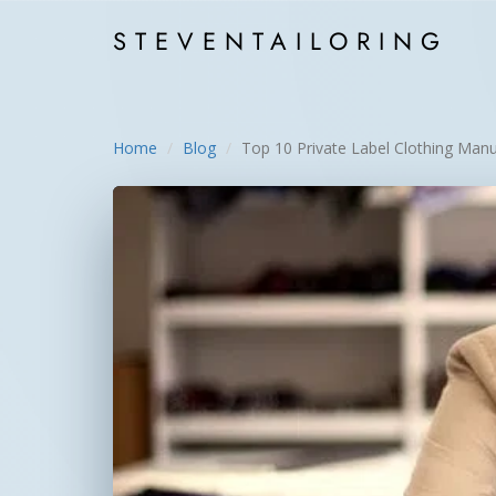
STEVEN
TAILORING
Home
Blog
Top 10 Private Label Clothing Manu