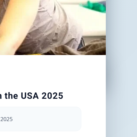
in the USA 2025
 2025