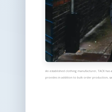
An established clothing manufacturer, TACK has 
provides in addition to bulk order production, sa