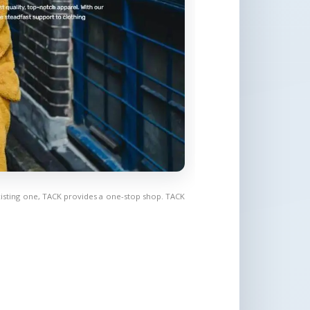
isting one, TACK provides a one-stop shop. TACK 