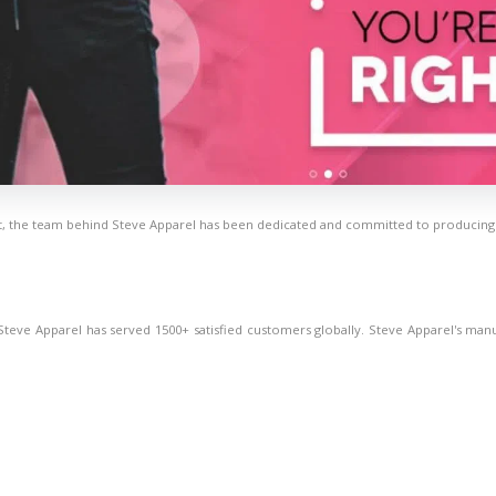
, the team behind Steve Apparel has been dedicated and committed to producing hi
eve Apparel has served 1500+ satisfied customers globally. Steve Apparel's manufact