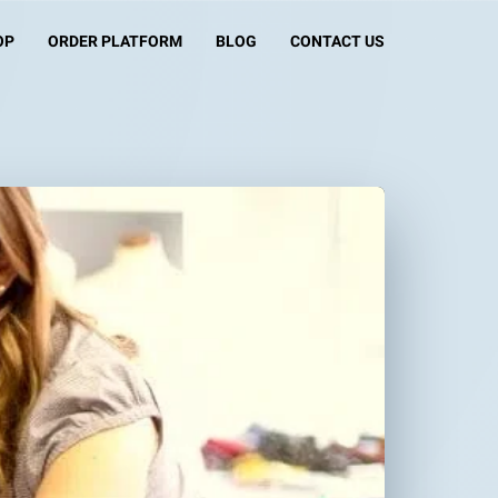
OP
ORDER PLATFORM
BLOG
CONTACT US