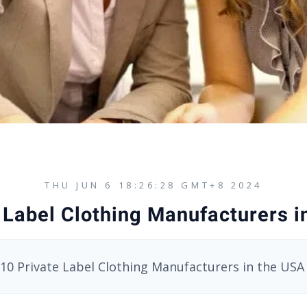
THU JUN 6 18:26:28 GMT+8 2024
 Label Clothing Manufacturers 
10 Private Label Clothing Manufacturers in the USA