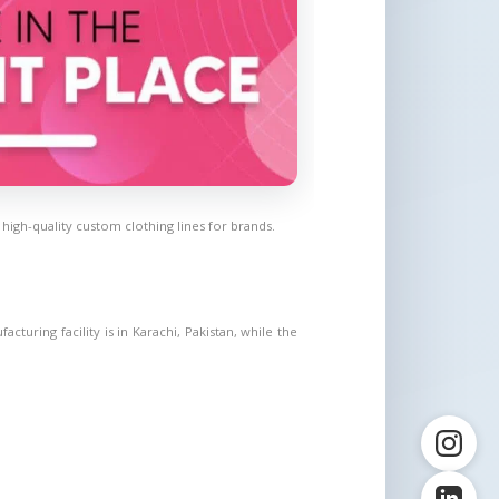
gh-quality custom clothing lines for brands.
uring facility is in Karachi, Pakistan, while the 