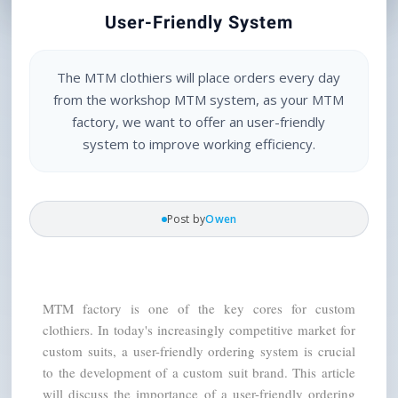
User-Friendly System
The MTM clothiers will place orders every day
from the workshop MTM system, as your MTM
factory, we want to offer an user-friendly
system to improve working efficiency.
Post by
Owen
MTM factory is one of the key cores for custom 
clothiers. In today's increasingly competitive market for 
custom suits, a user-friendly ordering system is crucial 
to the development of a custom suit brand. This article 
will discuss the importance of a user-friendly ordering 