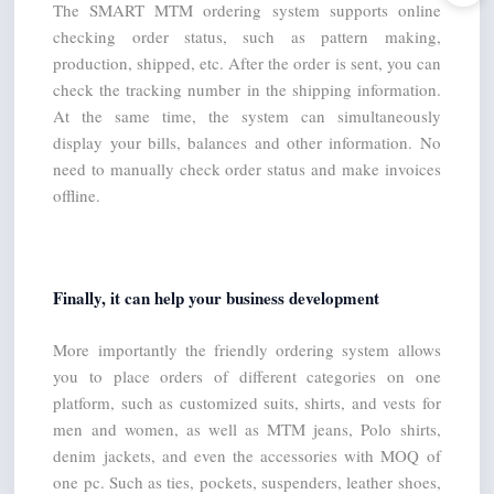
The SMART MTM ordering system supports online 
checking order status, such as pattern making, 
production, shipped, etc. After the order is sent, you can 
check the tracking number in the shipping information. 
At the same time, the system can simultaneously 
display your bills, balances and other information. No 
need to manually check order status and make invoices 
offline.
Finally, it can help your business development
More importantly the friendly ordering system allows 
you to place orders of different categories on one 
platform, such as customized suits, shirts, and vests for 
men and women, as well as MTM jeans, Polo shirts, 
denim jackets, and even the accessories with MOQ of 
one pc. Such as ties, pockets, suspenders, leather shoes, 