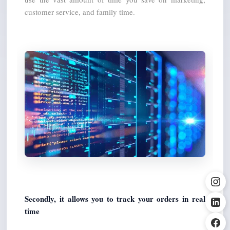
customer service, and family time.
Secondly, it allows you to track your orders in real 
time