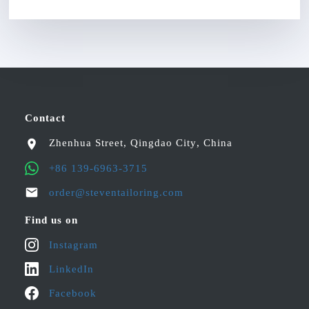
Contact
Zhenhua Street
,
Qingdao City
,
China
+86 139-6963-3715
order@steventailoring.com
Find us on
Instagram
LinkedIn
Facebook