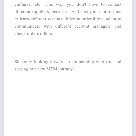
cufflinks, etc. This way you don't have to contact 
different suppliers, because it will cost you a lot of time 
to learn different systems, different order forms, adapt to 
communicate with different account managers and 
check orders offline.
Sincerely looking forward to cooperating with you and 
starting our new MTM journey.