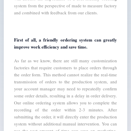
system from the perspective of made to measure factory 
and combined with feedback from our clients.
First of all, a friendly ordering system can greatly 
improve work efficiency and save time.
As far as we know, there are still many customization 
factories that require customers to place orders through 
the order form. This method cannot realize the real-time 
transmission of orders to the production system, and 
your account manager may need to repeatedly confirm 
some order details, resulting in a delay in order delivery. 
Our online ordering system allows you to complete the 
recording of the order within 2-3 minutes. After 
submitting the order, it will directly enter the production 
system without additional manual intervention. You can 
use the vast amount of time you save on marketing, 