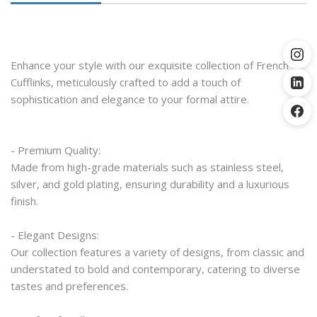
Enhance your style with our exquisite collection of French 
Cufflinks, meticulously crafted to add a touch of 
sophistication and elegance to your formal attire.
- Premium Quality:
Made from high-grade materials such as stainless steel, 
silver, and gold plating, ensuring durability and a luxurious 
finish.
- Elegant Designs:
Our collection features a variety of designs, from classic and 
understated to bold and contemporary, catering to diverse 
tastes and preferences.