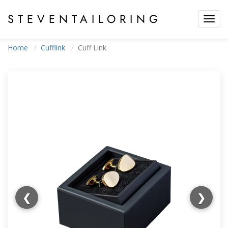
STEVEN
TAILORING
Toggl
navig
Home
Cufflink
Cuff Link
❮
❯