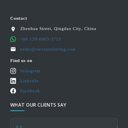
Contact
Zhenhua Street
,
Qingdao City
,
China
+86 139-6963-3715
order@steventailoring.com
Find us on
Instagram
LinkedIn
Facebook
WHAT OUR CLIENTS SAY