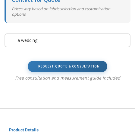
Prices vary based on fabric selection and customization
options
a wedding
REQUEST QUOTE & CONSULTATION
Free consultation and measurement guide included
Product Details