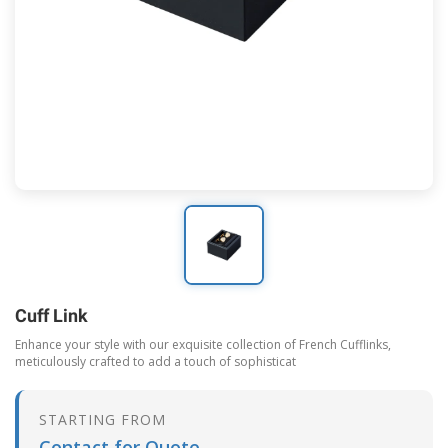
Cuff Link
Enhance your style with our exquisite collection of French Cufflinks,
meticulously crafted to add a touch of sophisticat
STARTING FROM
Contact for Quote