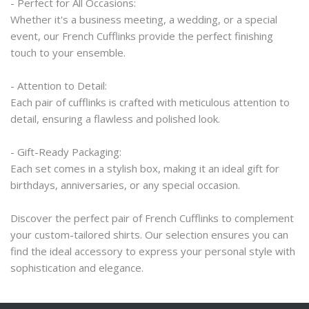
- Perfect for All Occasions:
Whether it's a business meeting, a wedding, or a special 
event, our French Cufflinks provide the perfect finishing 
touch to your ensemble.
- Attention to Detail:
Each pair of cufflinks is crafted with meticulous attention to 
detail, ensuring a flawless and polished look.
- Gift-Ready Packaging:
Each set comes in a stylish box, making it an ideal gift for 
birthdays, anniversaries, or any special occasion.
Discover the perfect pair of French Cufflinks to complement 
your custom-tailored shirts. Our selection ensures you can 
find the ideal accessory to express your personal style with 
sophistication and elegance.