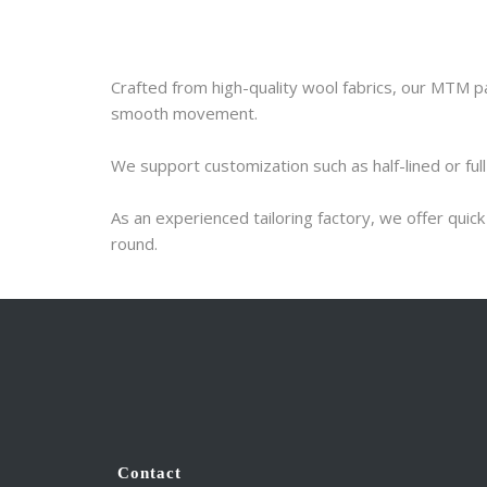
Crafted from high-quality wool fabrics, our MTM pan
smooth movement.
We support customization such as half-lined or full
As an experienced tailoring factory, we offer qui
round.
Contact