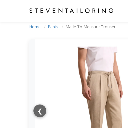
STEVEN
TAILORING
Home
Pants
Made To Measure Trouser
❮