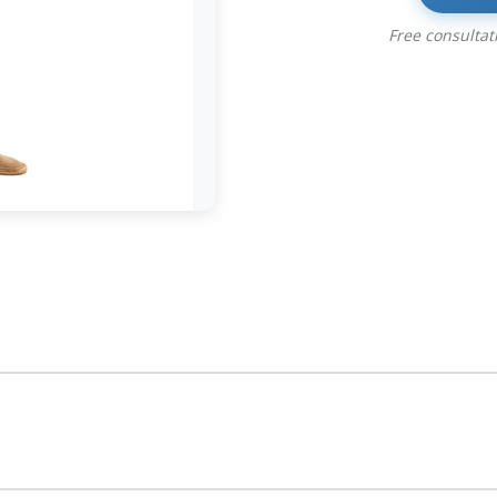
Free consulta