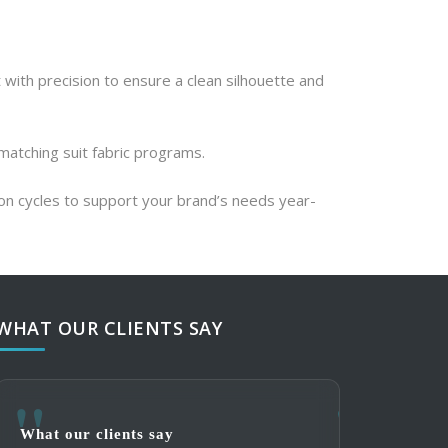
 with precision to ensure a clean silhouette and 
 matching suit fabric programs.
ion cycles to support your brand’s needs year-
WHAT OUR CLIENTS SAY
What our clients say
What our clie
What our clie