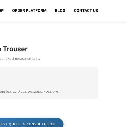
OP
ORDER PLATFORM
BLOG
CONTACT US
 Trouser
your exact measurements.
selection and customization options
UEST QUOTE & CONSULTATION