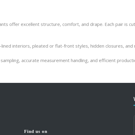
ts offer excellent structure, comfort, and drape. Each pair is cut
-lined interiors, pleated or flat-front styles, hidden closures, and
ck sampling, accurate measurement handling, and efficient product
What our clients say
What our clients say
Find us on