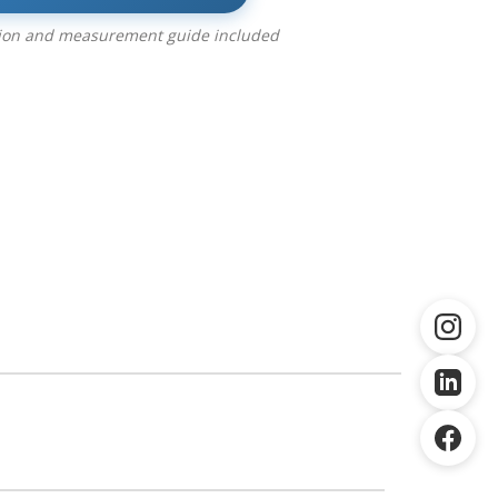
tion and measurement guide included