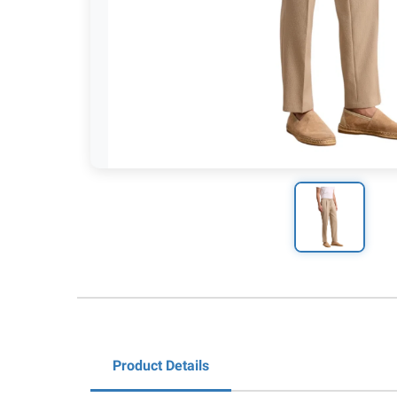
Product Details