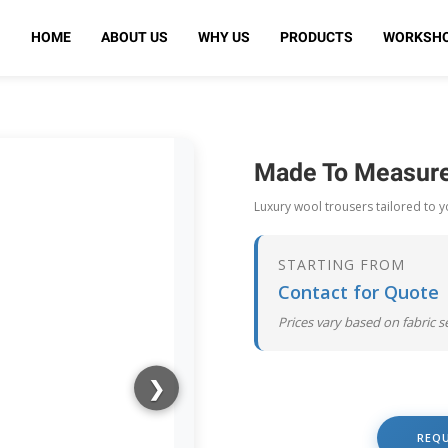
HOME
ABOUT US
WHY US
PRODUCTS
WORKSH
Made To Measure
Luxury wool trousers tailored to 
STARTING FROM
Contact for Quote
Prices vary based on fabric 
❯
REQ