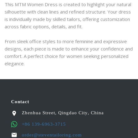
This MTM Women Dress is created to highlight your natural 
silhouette with clean lines and refined structure. Your dress 
is individually made by skilled tailors, offering customization 
across fabric options, details, and fit.
From sleek office styles to more feminine and expressive 
designs, each piece is made to enhance your confidence and 
comfort. A perfect choice for women seeking personalized 
elegance.
Contact
Zhenhua Street
,
Qingdao City
,
China
+86 139-6963-3715
order@steventailoring.com