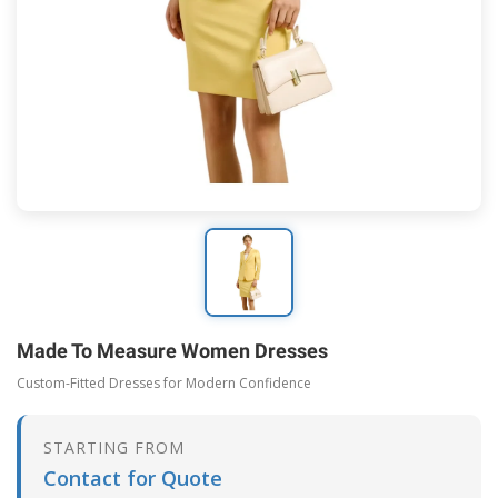
Made To Measure Women Dresses
Custom-Fitted Dresses for Modern Confidence
STARTING FROM
Contact for Quote