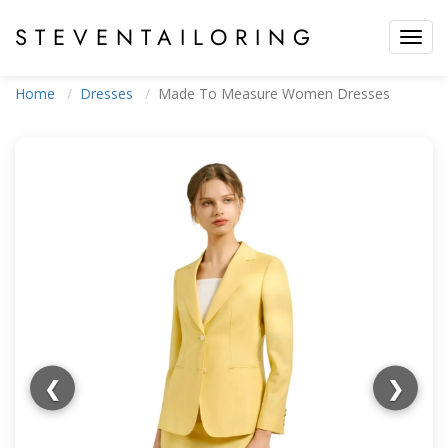
STEVEN
TAILORING
Toggl
navig
Home
Dresses
Made To Measure Women Dresses
❮
❯