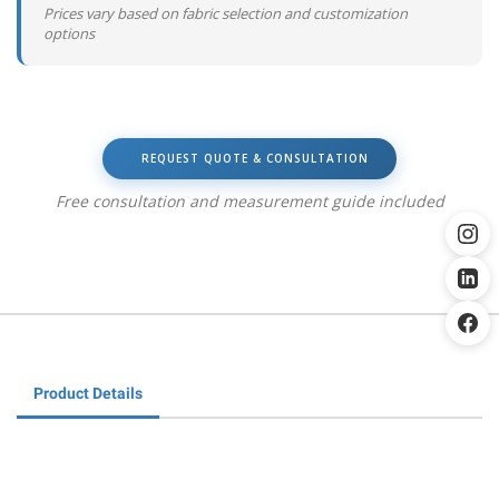
Prices vary based on fabric selection and customization
options
REQUEST QUOTE & CONSULTATION
Free consultation and measurement guide included
Product Details