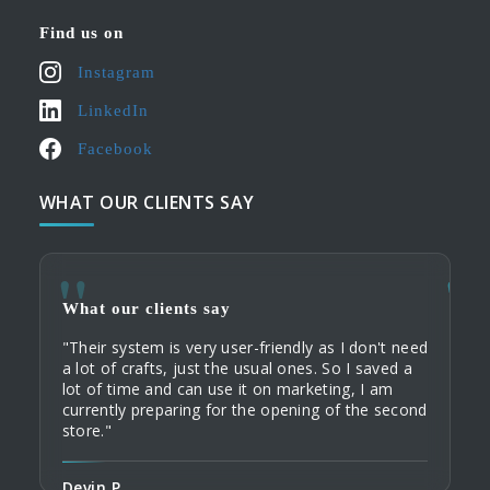
Find us on
Instagram
LinkedIn
Facebook
WHAT OUR CLIENTS SAY
What our clients say
What
What
What
"Their system is very user-friendly as I don't need
"As a
"When
"My c
a lot of crafts, just the usual ones. So I saved a
that 
servi
their
lot of time and can use it on marketing, I am
busi
commu
Tailo
currently preparing for the opening of the second
an ex
home 
custo
store."
order
Tom
Domi
Devin P
Tod