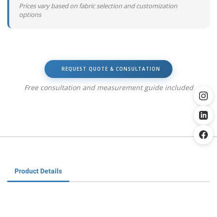
Prices vary based on fabric selection and customization
options
REQUEST QUOTE & CONSULTATION
Free consultation and measurement guide included
Product Details