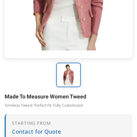
Made To Measure Women Tweed
Timeless Tweed. Perfect Fit. Fully Customized.
STARTING FROM
Contact for Quote