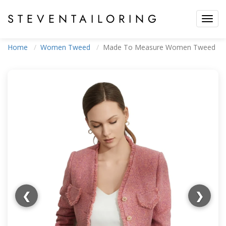
STEVEN
TAILORING
Toggl
navig
Home
Women Tweed
Made To Measure Women Tweed
❮
❯