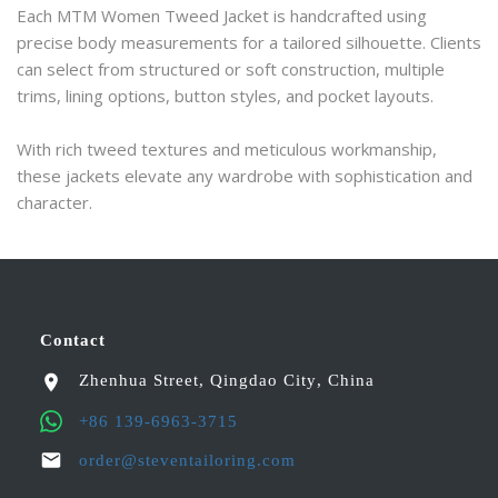
Each MTM Women Tweed Jacket is handcrafted using 
precise body measurements for a tailored silhouette. Clients 
can select from structured or soft construction, multiple 
trims, lining options, button styles, and pocket layouts.
With rich tweed textures and meticulous workmanship, 
these jackets elevate any wardrobe with sophistication and 
character.
Contact
Zhenhua Street
,
Qingdao City
,
China
+86 139-6963-3715
order@steventailoring.com