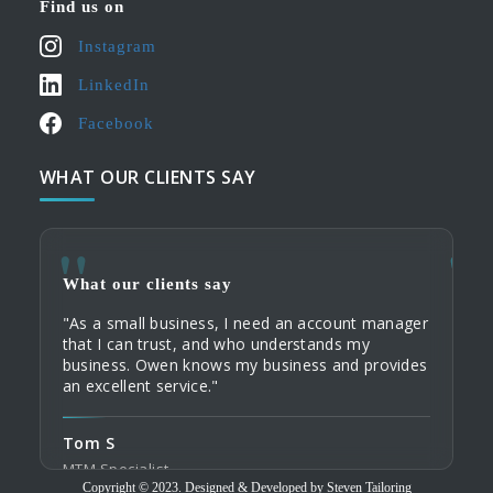
Find us on
Instagram
LinkedIn
Facebook
WHAT OUR CLIENTS SAY
What our clients say
What
What
"As a small business, I need an account manager
"When
"My c
that I can trust, and who understands my
servi
their
business. Owen knows my business and provides
commu
Tailo
an excellent service."
home 
custo
order
Tom S
Domi
Tod
MTM Specialist
Tailo
Copyright © 2023. Designed & Developed by Steven Tailoring
Trave