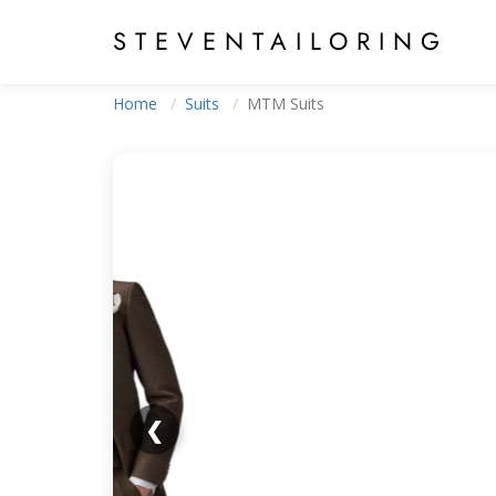
STEVEN
TAILORING
Home
Suits
MTM Suits
❮