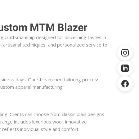
 Custom MTM Blazer
 craftsmanship designed for discerning tastes in 
 artisanal techniques, and personalized service to 
siness days. Our streamlined tailoring process 
 custom apparel manufacturing.
ng. Clients can choose from classic plain designs 
 range includes luxurious wool, innovative 
reflects individual style and comfort.