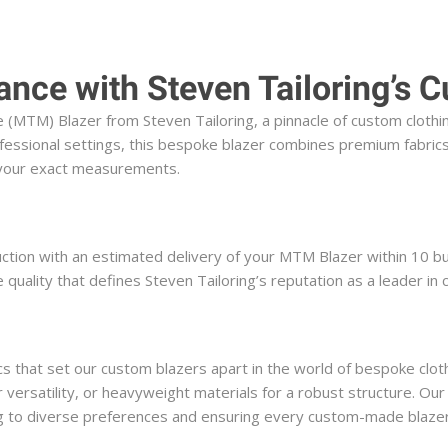
ance with Steven Tailoring’s
TM) Blazer from Steven Tailoring, a pinnacle of custom clothing
essional settings, this bespoke blazer combines premium fabrics,
o your exact measurements.
uction with an estimated delivery of your MTM Blazer within 10 bu
uality that defines Steven Tailoring’s reputation as a leader in
s that set our custom blazers apart in the world of bespoke clothi
r versatility, or heavyweight materials for a robust structure. Our
ring to diverse preferences and ensuring every custom-made blazer 