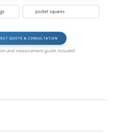
ngs
pocket squares
UEST QUOTE & CONSULTATION
tion and measurement guide included