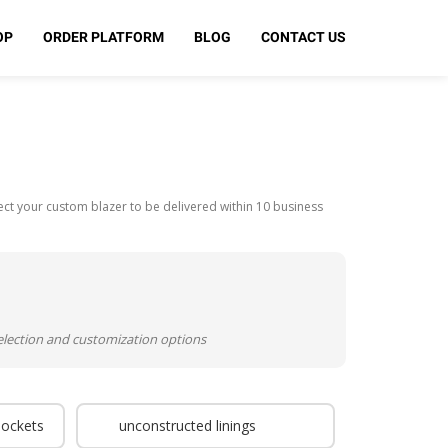
OP
ORDER PLATFORM
BLOG
CONTACT US
t your custom blazer to be delivered within 10 business
selection and customization options
pockets
unconstructed linings