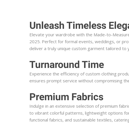
Unleash Timeless Eleg
Elevate your wardrobe with the Made-to-Measure (M
2025. Perfect for formal events, weddings, or prof
deliver a truly unique custom garment tailored t
Turnaround Time
Experience the efficiency of custom clothing prod
ensures prompt service without compromising the q
Premium Fabrics
Indulge in an extensive selection of premium fabric
to vibrant colorful patterns, lightweight options fo
functional fabrics, and sustainable textiles, cate