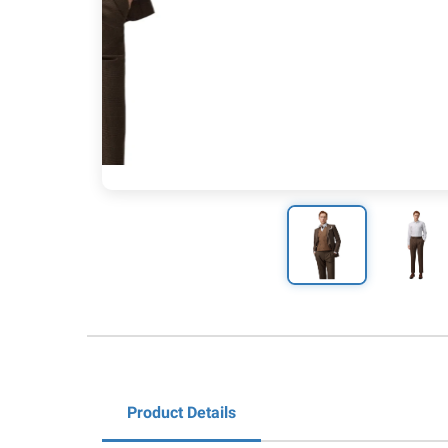
Product Details