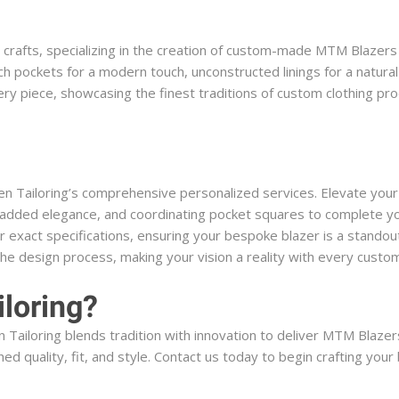
l crafts, specializing in the creation of custom-made MTM Blazers 
ch pockets for a modern touch, unconstructed linings for a natura
every piece, showcasing the finest traditions of custom clothing p
en Tailoring’s comprehensive personalized services. Elevate you
or added elegance, and coordinating pocket squares to complete y
 exact specifications, ensuring your bespoke blazer is a standout
the design process, making your vision a reality with every cust
loring?
Tailoring blends tradition with innovation to deliver MTM Blazers 
ed quality, fit, and style. Contact us today to begin crafting you