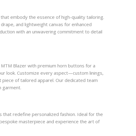
that embody the essence of high-quality tailoring. 
l drape, and lightweight canvas for enhanced 
roduction with an unwavering commitment to detail 
r MTM Blazer with premium horn buttons for a 
our look. Customize every aspect—custom linings, 
 piece of tailored apparel. Our dedicated team 
om garment.
that redefine personalized fashion. Ideal for the 
r bespoke masterpiece and experience the art of 