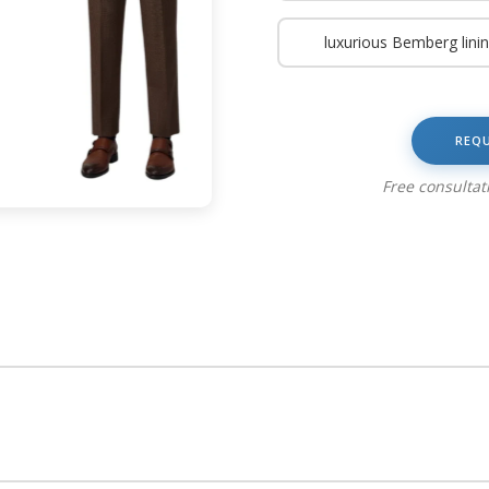
luxurious Bemberg lini
REQ
Free consulta