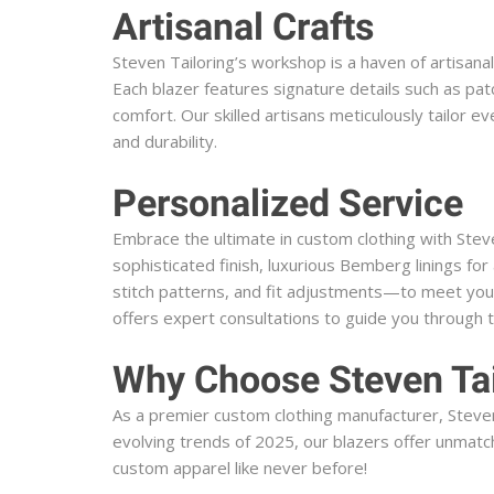
Artisanal Crafts
Steven Tailoring’s workshop is a haven of artisana
Each blazer features signature details such as pat
comfort. Our skilled artisans meticulously tailor 
and durability.
Personalized Service
Embrace the ultimate in custom clothing with Stev
sophisticated finish, luxurious Bemberg linings f
stitch patterns, and fit adjustments—to meet your
offers expert consultations to guide you through 
Why Choose Steven Tai
As a premier custom clothing manufacturer, Steven 
evolving trends of 2025, our blazers offer unmatch
custom apparel like never before!