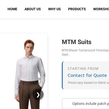
HOME
ABOUT US
WHY US
PRODUCTS
WORKSH
MTM Suits
MTM Blazer Turnaround Time:Expec
days
STARTING FROM
Contact for Quote
Prices vary based on fabric 
❯
Options include patch 