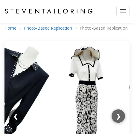
STEVEN
TAILORING
Toggl
navig
Home
Photo-Based Replication
Photo-Based Replication
❮
❯