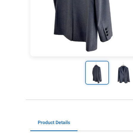
Product Details