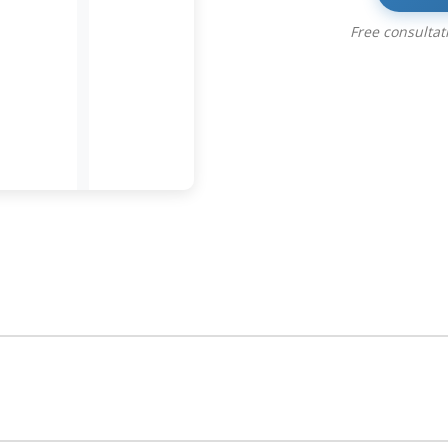
Free consulta