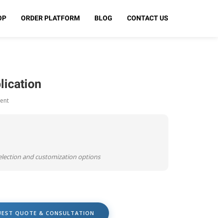
OP
ORDER PLATFORM
BLOG
CONTACT US
lication
ent
selection and customization options
UEST QUOTE & CONSULTATION