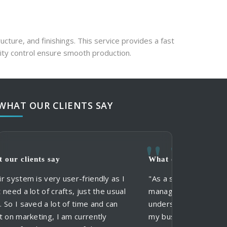
ucture, and finishings. This service provides a fast 
ity control ensure smooth production.
WHAT OUR CLIENTS SAY
y
What our clients say
What our clie
What our clie
 user-friendly as I
"As a small business, I need an acc
"When using St
"My clients al
afts, just the usual
manager that I can trust, and who
and services, I
formal suits in
t of time and can
understands my business. Owen k
and communicat
don't need mor
I am currently
my business and provides an excell
clients in thei
me more option