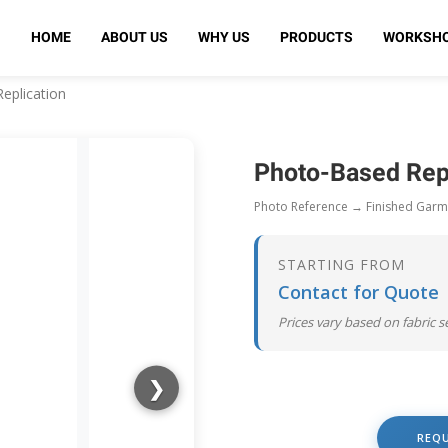
HOME
ABOUT US
WHY US
PRODUCTS
WORKSH
eplication
Photo-Based Rep
Photo Reference → Finished Garm
STARTING FROM
Contact for Quote
Prices vary based on fabric 
❯
REQ