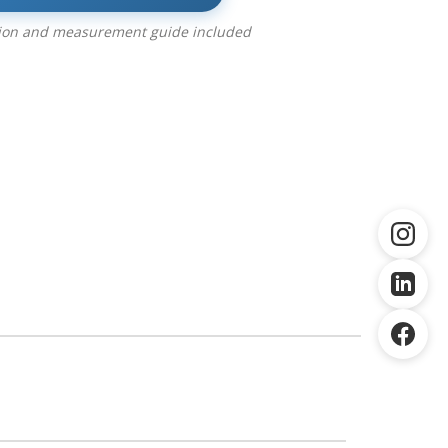
tion and measurement guide included