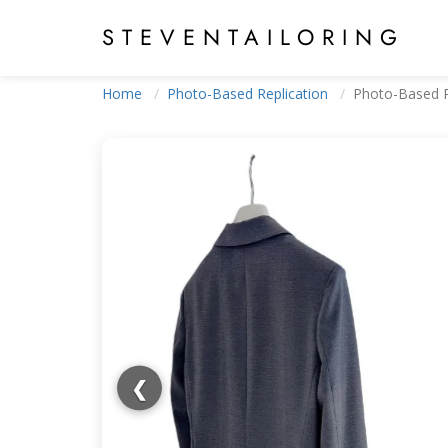
STEVEN
TAILORING
Home
Photo-Based Replication
Photo-Based R
❮