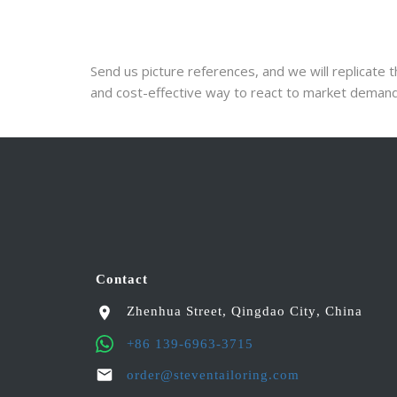
Send us picture references, and we will replicate th
and cost-effective way to react to market demand
Contact
Zhenhua Street
,
Qingdao City
,
China
+86 139-6963-3715
order@steventailoring.com