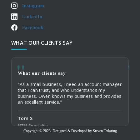
Instagram
LinkedIn
Facebook
WHAT OUR CLIENTS SAY
What our clients say
What
What
"As a small business, I need an account manager
"When
"My c
that I can trust, and who understands my
servi
their
business. Owen knows my business and provides
commu
Tailo
an excellent service."
home 
custo
order
Tom S
Domi
Tod
MTM Specialist
Tailo
Copyright © 2023. Designed & Developed by Steven Tailoring
Trave