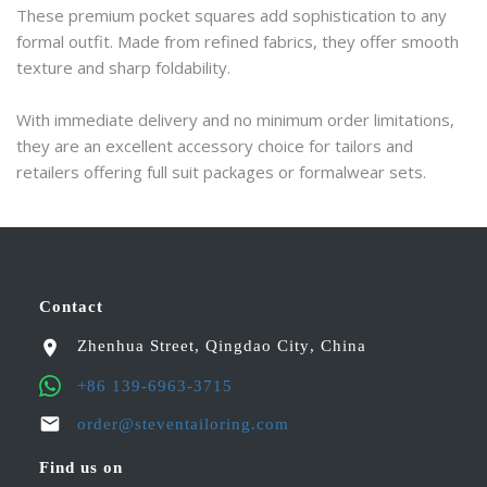
These premium pocket squares add sophistication to any 
formal outfit. Made from refined fabrics, they offer smooth 
texture and sharp foldability.
With immediate delivery and no minimum order limitations, 
they are an excellent accessory choice for tailors and 
retailers offering full suit packages or formalwear sets.
Contact
Zhenhua Street
,
Qingdao City
,
China
+86 139-6963-3715
order@steventailoring.com
Find us on