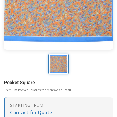
Pocket Square
Premium Pocket Squares for Menswear Retail
STARTING FROM
Contact for Quote