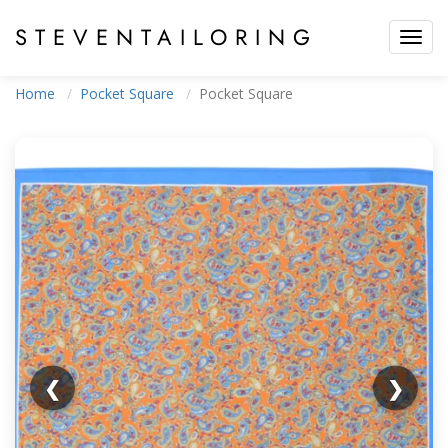
STEVEN
TAILORING
Toggl
navig
Home
Pocket Square
Pocket Square
❮
❯