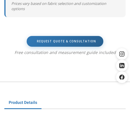
Prices vary based on fabric selection and customization
options
REQUEST QUOTE & CONSULTATION
Free consultation and measurement guide included
Product Details