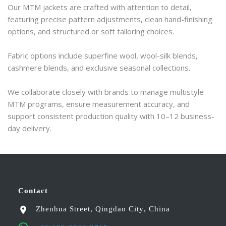
Our MTM jackets are crafted with attention to detail, 
featuring precise pattern adjustments, clean hand-finishing 
options, and structured or soft tailoring choices.
Fabric options include superfine wool, wool-silk blends, 
cashmere blends, and exclusive seasonal collections.
We collaborate closely with brands to manage multistyle 
MTM programs, ensure measurement accuracy, and 
support consistent production quality with 10–12 business-
day delivery.
Contact
Zhenhua Street
,
Qingdao City
,
China