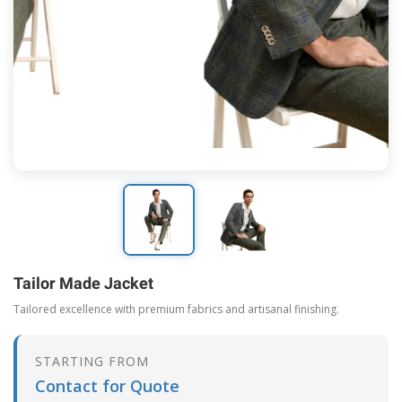
Tailor Made Jacket
Tailored excellence with premium fabrics and artisanal finishing.
STARTING FROM
Contact for Quote