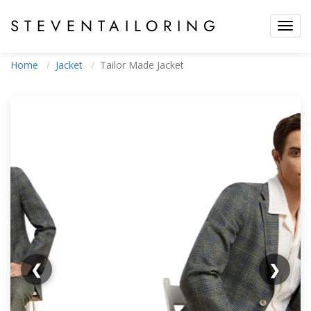
STEVEN
TAILORING
Toggl
navig
Home
Jacket
Tailor Made Jacket
❮
❯