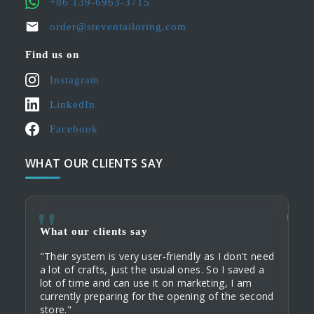
+86 139-6963-3715
order@steventailoring.com
Find us on
Instagram
LinkedIn
Facebook
WHAT OUR CLIENTS SAY
What our clients say
What
What
What
"Their system is very user-friendly as I don't need
"As a
"When
"My c
a lot of crafts, just the usual ones. So I saved a
that 
servi
their
lot of time and can use it on marketing, I am
busi
commu
Tailo
currently preparing for the opening of the second
an ex
home 
custo
store."
order