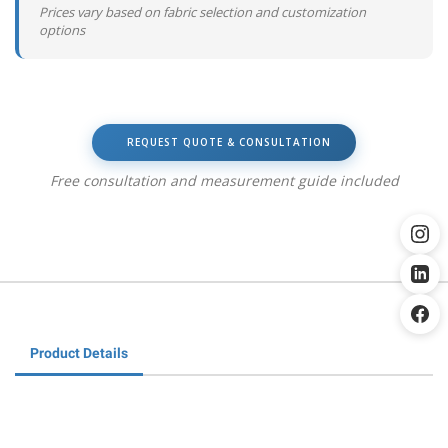
Prices vary based on fabric selection and customization
options
REQUEST QUOTE & CONSULTATION
Free consultation and measurement guide included
Product Details