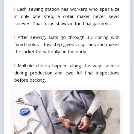
l Each sewing station has workers who specialize 
in only one step; a collar maker never sews 
sleeves. That focus shows in the final garment.
l After sewing, suits go through 3D ironing with 
fixed molds—this step gives crisp lines and makes 
the jacket fall naturally on the body.
l Multiple checks happen along the way: several 
during production and two full final inspections 
before packing.