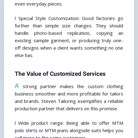
even everyday pieces.
l Special Style Customization: Good factories go 
further than simple size changes. They should 
handle photo-based replication, copying an 
existing sample garment, or producing truly one-
off designs when a client wants something no one 
else has.
The Value of Customized Services
A
 strong partner makes the custom clothing 
business smoother and more profitable for tailors 
and brands. Steven Tailoring exemplifies a reliable 
production partner that delivers on this promise.
l Wide product range: Being able to offer MTM 
polo shirts or MTM jeans alongside suits helps you 
sell more to the same customers.