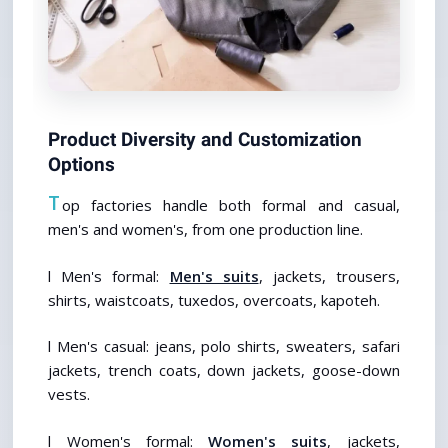
Product Diversity and Customization 
Options
T
op factories handle both formal and casual, 
men's and women's, from one production line.
l Men's formal: 
Men's suits
, jackets, trousers, 
shirts, waistcoats, tuxedos, overcoats, kapoteh. 
l Men's casual: jeans, polo shirts, sweaters, safari 
jackets, trench coats, down jackets, goose-down 
vests. 
l Women's formal: 
Women's suits
, jackets, 