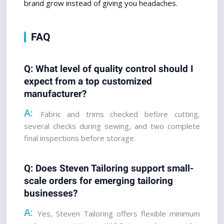
brand grow instead of giving you headaches.
FAQ
Q: What level of quality control should I 
expect from a top customized 
manufacturer? 
A:
 Fabric and trims checked before cutting, 
several checks during sewing, and two complete 
final inspections before storage.
Q: Does Steven Tailoring support small-
scale orders for emerging tailoring 
businesses?
A:
 Yes, Steven Tailoring offers flexible minimum 