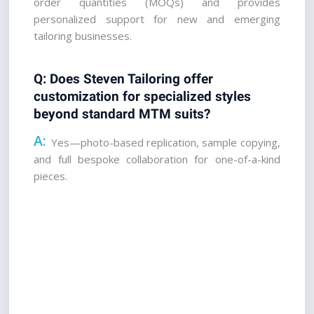
order quantities (MOQs) and provides 
personalized support for new and emerging 
tailoring businesses.
Q: Does Steven Tailoring offer 
customization for specialized styles 
beyond standard MTM suits? 
A:
 Yes—photo-based replication, sample copying, 
and full bespoke collaboration for one-of-a-kind 
pieces.