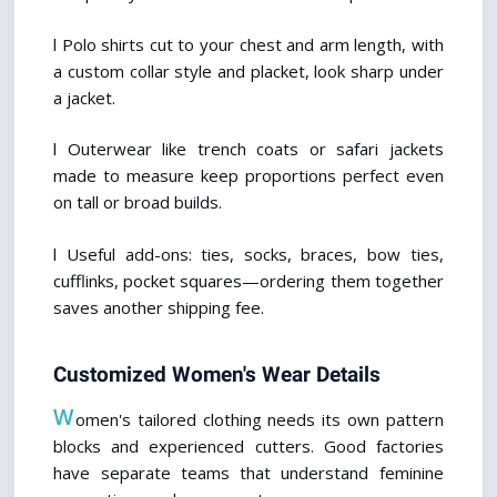
l Polo shirts cut to your chest and arm length, with 
a custom collar style and placket, look sharp under 
a jacket.
l Outerwear like trench coats or safari jackets 
made to measure keep proportions perfect even 
on tall or broad builds.
l Useful add-ons: ties, socks, braces, bow ties, 
cufflinks, pocket squares—ordering them together 
saves another shipping fee.
Customized Women's Wear Details
W
omen's tailored clothing needs its own pattern 
blocks and experienced cutters. Good factories 
have separate teams that understand feminine 