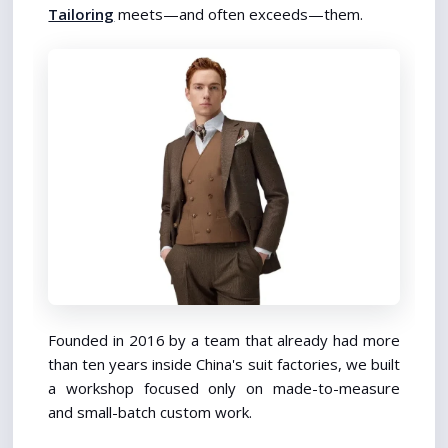
Tailoring
 meets—and often exceeds—them.
Founded in 2016 by a team that already had more 
than ten years inside China's suit factories, we built 
a workshop focused only on made-to-measure 
and small-batch custom work.