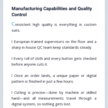
Manufacturing Capabilities and Quality 
Control
C
onsistent high quality is everything in custom 
suits.
l European-trained supervisors on the floor and a 
sharp in-house QC team keep standards steady.
l Every roll of cloth and every button gets checked 
before anyone cuts it.
l Once an order lands, a unique paper or digital 
pattern is finished in just a few hours.
l Cutting is precise—done by machine or skilled 
hand—and all measurements travel through a 
digital system, so nothing gets lost.