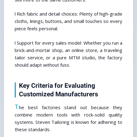
l Rich fabric and detail choices: Plenty of high-grade 
cloths, linings, buttons, and small touches so every 
piece feels personal.
l Support for every sales model: Whether you run a 
brick-and-mortar shop, an online store, a traveling 
tailor service, or a pure MTM studio, the factory 
should adapt without fuss.
Key Criteria for Evaluating 
Customized Manufacturers
T
he best factories stand out because they 
combine modern tools with rock-solid quality 
systems. Steven Tailoring is known for adhering to 
these standards.