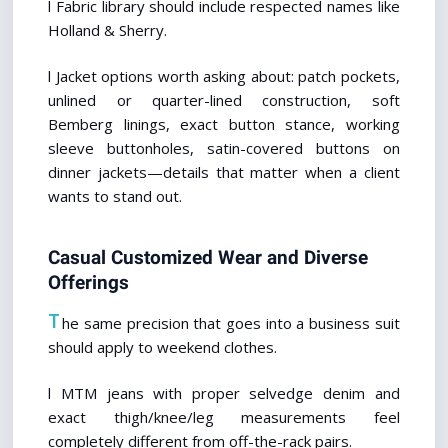
l Fabric library should include respected names like 
Holland & Sherry.
l Jacket options worth asking about: patch pockets, 
unlined or quarter-lined construction, soft 
Bemberg linings, exact button stance, working 
sleeve buttonholes, satin-covered buttons on 
dinner jackets—details that matter when a client 
wants to stand out.
Casual Customized Wear and Diverse 
Offerings
T
he same precision that goes into a business suit 
should apply to weekend clothes.
l MTM jeans with proper selvedge denim and 
exact thigh/knee/leg measurements feel 
completely different from off-the-rack pairs.