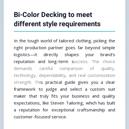
Bi-Color Decking to meet 
different style requirements
In the tough world of tailored clothing, picking the 
right production partner goes far beyond simple 
logistics—it directly shapes your brand's 
reputation and long-term s
uccess. The choice 
demands careful comparison of quality, 
technology, dependability, and real customization 
strength. Thi
s practical guide gives you a clear 
framework to judge and select a custom suit 
maker that truly fits your business and quality 
expectations, like Steven Tailoring, which has built 
a reputation for exceptional craftsmanship and 
customer-focused service.