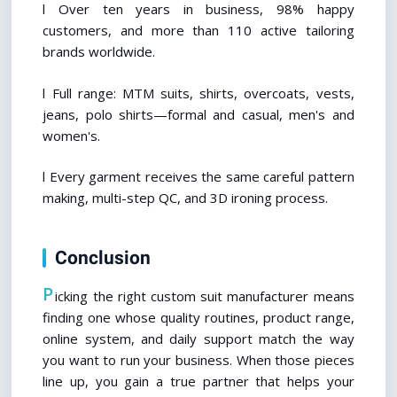
l Over ten years in business, 98% happy 
customers, and more than 110 active tailoring 
brands worldwide.
l Full range: MTM suits, shirts, overcoats, vests, 
jeans, polo shirts—formal and casual, men's and 
women's.
l Every garment receives the same careful pattern 
making, multi-step QC, and 3D ironing process.
Conclusion
P
icking the right custom suit manufacturer means 
finding one whose quality routines, product range, 
online system, and daily support match the way 
you want to run your business. When those pieces 
line up, you gain a true partner that helps your 