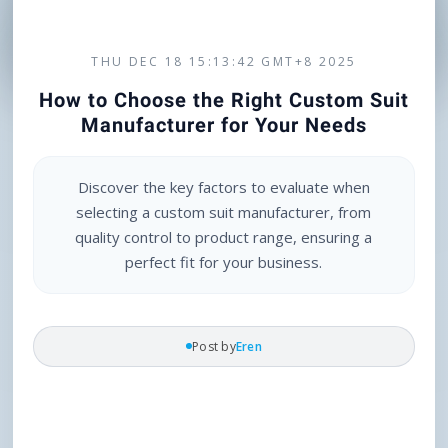
THU DEC 18 15:13:42 GMT+8 2025
How to Choose the Right Custom Suit
Manufacturer for Your Needs
Discover the key factors to evaluate when
selecting a custom suit manufacturer, from
quality control to product range, ensuring a
perfect fit for your business.
Post by
Eren