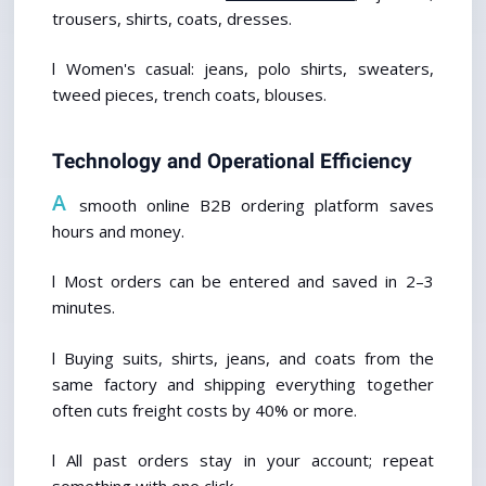
trousers, shirts, coats, dresses. 
l Women's casual: jeans, polo shirts, sweaters, 
tweed pieces, trench coats, blouses.
Technology and Operational Efficiency
A
 smooth online B2B ordering platform saves 
hours and money.
l Most orders can be entered and saved in 2–3 
minutes.
l Buying suits, shirts, jeans, and coats from the 
same factory and shipping everything together 
often cuts freight costs by 40% or more.
l All past orders stay in your account; repeat 