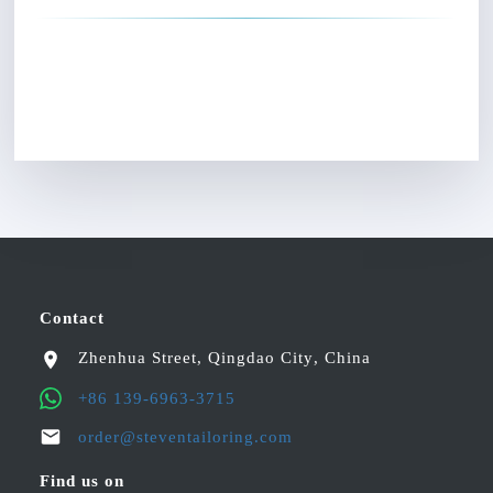
Contact
Zhenhua Street
,
Qingdao City
,
China
+86 139-6963-3715
order@steventailoring.com
Find us on