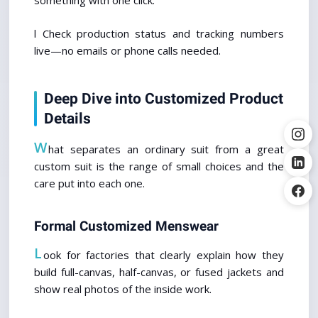
something with one click.
l Check production status and tracking numbers 
live—no emails or phone calls needed.
Deep Dive into Customized Product 
Details
W
hat separates an ordinary suit from a great 
custom suit is the range of small choices and the 
care put into each one.
Formal Customized Menswear
L
ook for factories that clearly explain how they 
build full-canvas, half-canvas, or fused jackets and 
show real photos of the inside work.