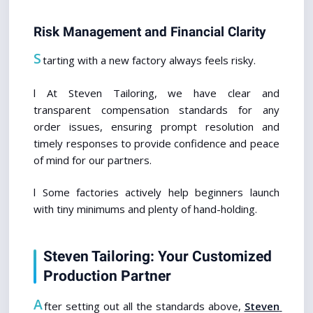
Risk Management and Financial Clarity
S
tarting with a new factory always feels risky.
l At Steven Tailoring, we have clear and 
transparent compensation standards for any 
order issues, ensuring prompt resolution and 
timely responses to provide confidence and peace 
of mind for our partners.
l Some factories actively help beginners launch 
with tiny minimums and plenty of hand-holding.
Steven Tailoring: Your Customized 
Production Partner
A
fter setting out all the standards above, 
Steven 