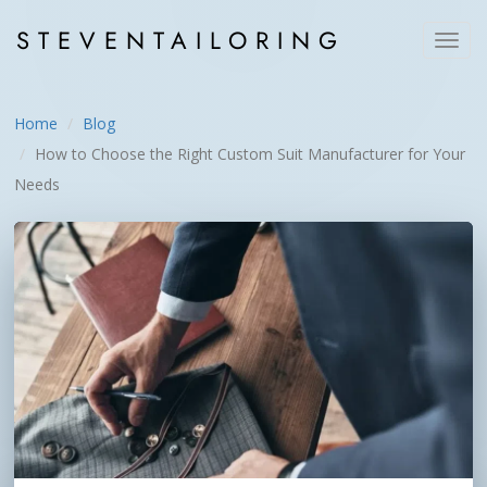
STEVEN
TAILORING
Toggl
navig
Home
Blog
How to Choose the Right Custom Suit Manufacturer for Your
Needs