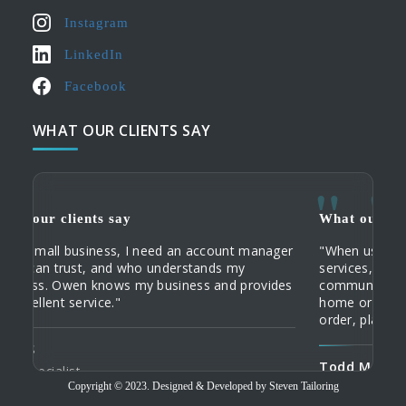
Instagram
LinkedIn
Facebook
WHAT OUR CLIENTS SAY
What our clients say
What
ger
"When using Steven Tailoring's systems and
"My c
services, I really save a lot of time and
their
es
communication costs. When I visit clients in their
Tailo
home or office, I can check the status of an
custo
order, place an order and track it online."
Domi
Todd M
Tailo
Copyright © 2023. Designed & Developed by Steven Tailoring
Travelling Tailor