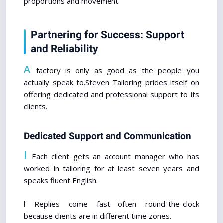
proportions and movement.
Partnering for Success: Support 
and Reliability
A
 factory is only as good as the people you 
actually speak to.Steven Tailoring prides itself on 
offering dedicated and professional support to its 
clients.
Dedicated Support and Communication
l
 Each client gets an account manager who has 
worked in tailoring for at least seven years and 
speaks fluent English.
l Replies come fast—often round-the-clock 
because clients are in different time zones.