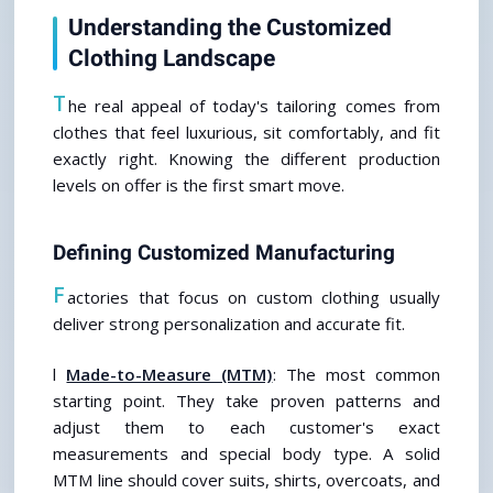
Understanding the Customized 
Clothing Landscape
T
he real appeal of today's tailoring comes from 
clothes that feel luxurious, sit comfortably, and fit 
exactly right. Knowing the different production 
levels on offer is the first smart move.
Defining Customized Manufacturing
F
actories that focus on custom clothing usually 
deliver strong personalization and accurate fit.
l 
Made-to-Measure (MTM)
: The most common 
starting point. They take proven patterns and 
adjust them to each customer's exact 
measurements and special body type. A solid 
MTM line should cover suits, shirts, overcoats, and 