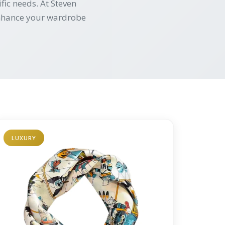
fic needs. At Steven
 enhance your wardrobe
LUXURY