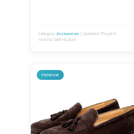
Category:
Accessories
| Updated: Thu Jul 4
14:41:02 GMT+8 2024
PREMIUM