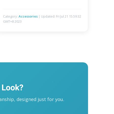
Category:
Accessories
| Updated: Fri Jul 21 15:59:32
GMT+8 2023
 Look?
nship, designed just for you.