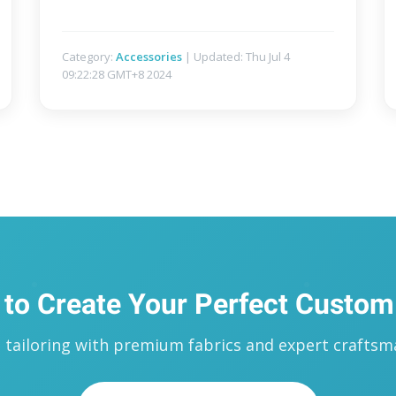
Category:
Accessories
| Updated: Thu Jul 4
09:22:28 GMT+8 2024
 to Create Your Perfect Custom
ailoring with premium fabrics and expert craftsma