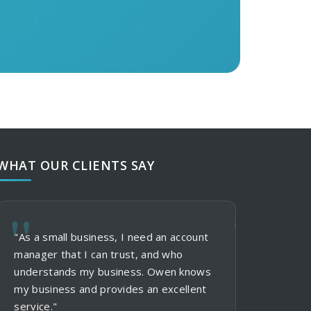
WHAT OUR CLIENTS SAY
"As a small business, I need an account
"When using St
"My clients al
manager that I can trust, and who
and services, I
formal suits in
understands my business. Owen knows
and communicat
don't need mor
my business and provides an excellent
clients in thei
me more option
service."
the status of 
and polo shirts