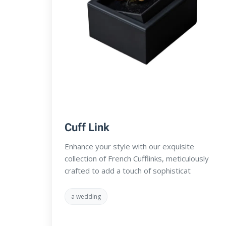
Cuff Link
Enhance your style with our exquisite
collection of French Cufflinks, meticulously
crafted to add a touch of sophisticat
a wedding