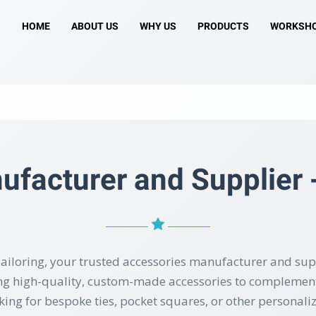
HOME
ABOUT US
WHY US
PRODUCTS
WORKSH
facturer and Supplier -
ailoring, your trusted accessories manufacturer and sup
ting high-quality, custom-made accessories to complement
ing for bespoke ties, pocket squares, or other personali