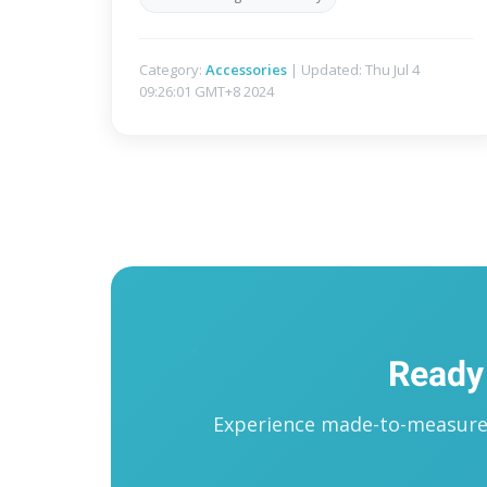
Category:
Accessories
| Updated: Thu Jul 4
09:26:01 GMT+8 2024
Ready
Experience made-to-measure t