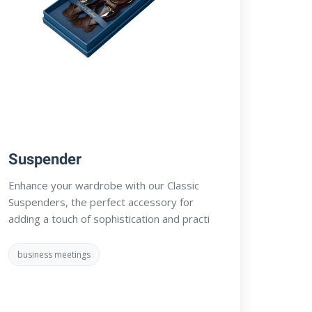
Suspender
Enhance your wardrobe with our Classic
Suspenders, the perfect accessory for
adding a touch of sophistication and practi
business meetings