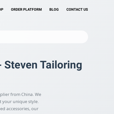
OP
ORDER PLATFORM
BLOG
CONTACT US
 Steven Tailoring
plier from China. We
 your unique style.
zed accessories, our