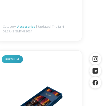
Category:
Accessories
| Updated: Thu Jul 4
09:27:42 GMT+8 2024
PREMIUM