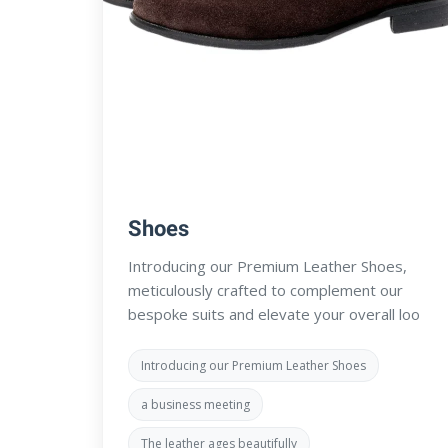
Shoes
Introducing our Premium Leather Shoes,
meticulously crafted to complement our
bespoke suits and elevate your overall loo
Introducing our Premium Leather Shoes
a business meeting
The leather ages beautifully