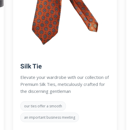
Silk Tie
Elevate your wardrobe with our collection of
Premium Silk Ties, meticulously crafted for
the discerning gentleman
our ties offer a smooth
an important business meeting