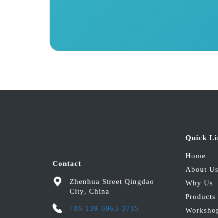
Quick Li
Home
Contact
About U
Zhenhua Street
Qingdao
Why Us
City
,
China
Products
+86 139-6963-3715
Worksho