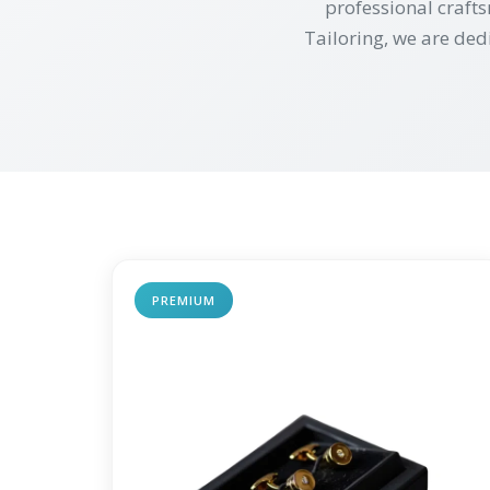
professional crafts
Tailoring, we are ded
PREMIUM