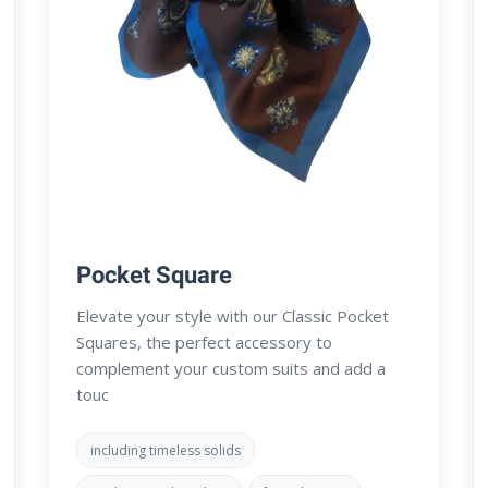
Pocket Square
Elevate your style with our Classic Pocket
Squares, the perfect accessory to
complement your custom suits and add a
touc
including timeless solids