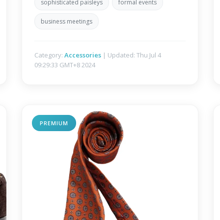
sophisticated paisleys
formal events
business meetings
Category:
Accessories
| Updated: Thu Jul 4
09:29:33 GMT+8 2024
PREMIUM