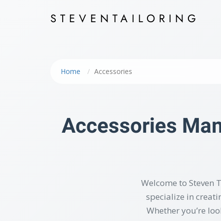
STEVEN
TAILORING
Home
Accessories
Accessories Manu
Welcome to Steven T
specialize in crea
Whether you’re look