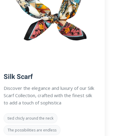
Silk Scarf
Discover the elegance and luxury of our Silk
Scarf Collection, crafted with the finest silk
to add a touch of sophistica
tied chicly around the neck
The possibilities are endless