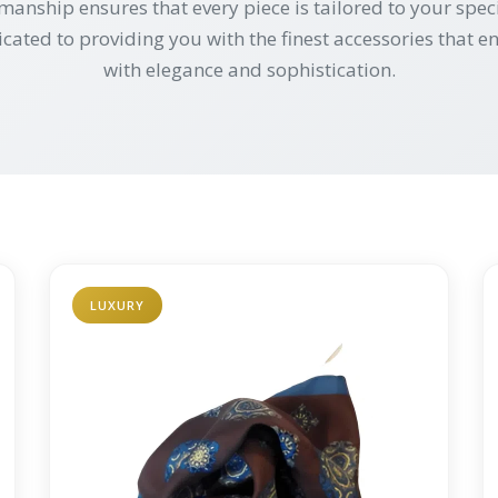
manship ensures that every piece is tailored to your speci
icated to providing you with the finest accessories that
with elegance and sophistication.
LUXURY